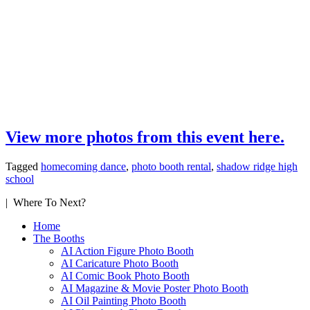
View more photos from this event here.
Tagged
homecoming dance
,
photo booth rental
,
shadow ridge high
school
| Where To Next?
Home
The Booths
AI Action Figure Photo Booth
AI Caricature Photo Booth
AI Comic Book Photo Booth
AI Magazine & Movie Poster Photo Booth
AI Oil Painting Photo Booth