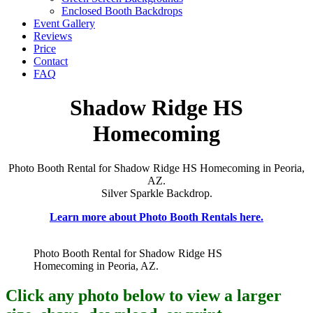
Enclosed Booth Backdrops
Event Gallery
Reviews
Price
Contact
FAQ
Shadow Ridge HS
Homecoming
Photo Booth Rental for Shadow Ridge HS Homecoming in Peoria,
AZ.
Silver Sparkle Backdrop.
Learn more about Photo Booth Rentals here.
Photo Booth Rental for Shadow Ridge HS
Homecoming in Peoria, AZ.
Click any photo below to view a larger