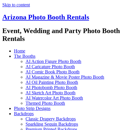
Skip to content
Arizona Photo Booth Rentals
Event, Wedding and Party Photo Booth
Rentals
Home
The Booths
AI Action Figure Photo Booth
AI Caricature Photo Booth
AI Comic Book Photo Booth
AI Magazine & Movie Poster Photo Booth
AI Oil Painting Photo Booth
AI Photobomb Photo Booth
AI Sketch Art Photo Booth
AI Watercolor Art Photo Booth
Themed Photo Booth
Photo Strip Designs
Backdrops
Classic Drapery Backdrops
Sparkling Sequin Backdrops
Premium Printed Backdrops