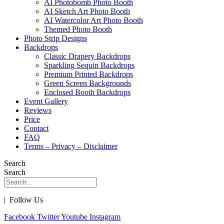
AI Photobomb Photo Booth
AI Sketch Art Photo Booth
AI Watercolor Art Photo Booth
Themed Photo Booth
Photo Strip Designs
Backdrops
Classic Drapery Backdrops
Sparkling Sequin Backdrops
Premium Printed Backdrops
Green Screen Backgrounds
Enclosed Booth Backdrops
Event Gallery
Reviews
Price
Contact
FAQ
Terms – Privacy – Disclaimer
Search
Search
| Follow Us
Facebook
Twitter
Youtube
Instagram