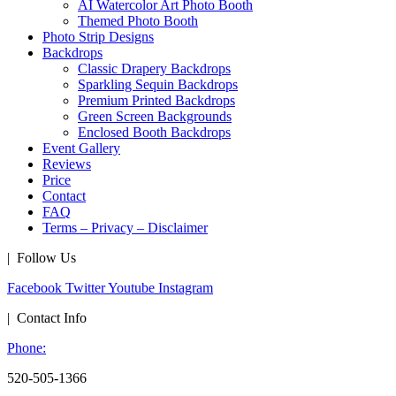
AI Watercolor Art Photo Booth
Themed Photo Booth
Photo Strip Designs
Backdrops
Classic Drapery Backdrops
Sparkling Sequin Backdrops
Premium Printed Backdrops
Green Screen Backgrounds
Enclosed Booth Backdrops
Event Gallery
Reviews
Price
Contact
FAQ
Terms – Privacy – Disclaimer
| Follow Us
Facebook
Twitter
Youtube
Instagram
| Contact Info
Phone:
520-505-1366