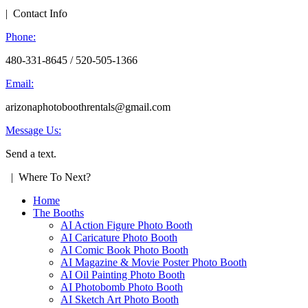
| Contact Info
Phone:
480-331-8645 / 520-505-1366
Email:
arizonaphotoboothrentals@gmail.com
Message Us:
Send a text.
| Where To Next?
Home
The Booths
AI Action Figure Photo Booth
AI Caricature Photo Booth
AI Comic Book Photo Booth
AI Magazine & Movie Poster Photo Booth
AI Oil Painting Photo Booth
AI Photobomb Photo Booth
AI Sketch Art Photo Booth