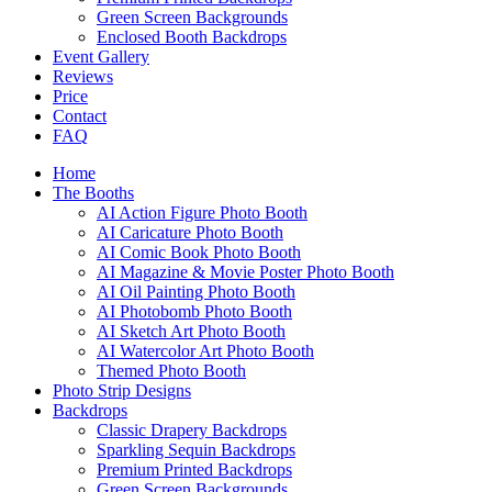
Green Screen Backgrounds
Enclosed Booth Backdrops
Event Gallery
Reviews
Price
Contact
FAQ
Home
The Booths
AI Action Figure Photo Booth
AI Caricature Photo Booth
AI Comic Book Photo Booth
AI Magazine & Movie Poster Photo Booth
AI Oil Painting Photo Booth
AI Photobomb Photo Booth
AI Sketch Art Photo Booth
AI Watercolor Art Photo Booth
Themed Photo Booth
Photo Strip Designs
Backdrops
Classic Drapery Backdrops
Sparkling Sequin Backdrops
Premium Printed Backdrops
Green Screen Backgrounds