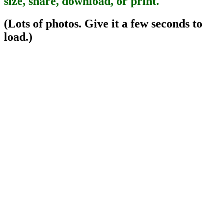
size, share, download, or print.
(Lots of photos. Give it a few seconds to
load.)