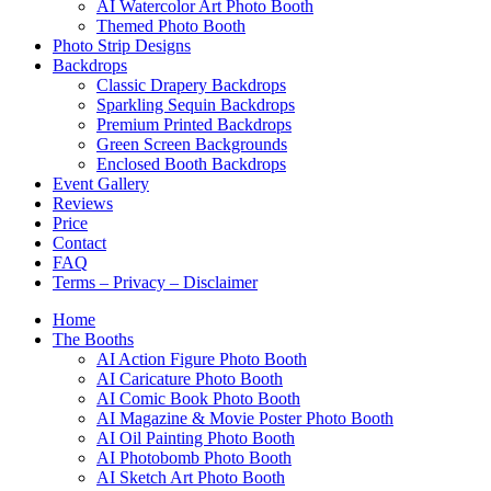
AI Watercolor Art Photo Booth
Themed Photo Booth
Photo Strip Designs
Backdrops
Classic Drapery Backdrops
Sparkling Sequin Backdrops
Premium Printed Backdrops
Green Screen Backgrounds
Enclosed Booth Backdrops
Event Gallery
Reviews
Price
Contact
FAQ
Terms – Privacy – Disclaimer
Home
The Booths
AI Action Figure Photo Booth
AI Caricature Photo Booth
AI Comic Book Photo Booth
AI Magazine & Movie Poster Photo Booth
AI Oil Painting Photo Booth
AI Photobomb Photo Booth
AI Sketch Art Photo Booth