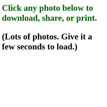
Click any photo below to
download, share, or print.
(Lots of photos. Give it a
few seconds to load.)