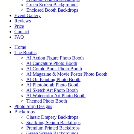
Green Screen Backgrounds
Enclosed Booth Backdrops
Event Gallery
Reviews
Price
Contact
FAQ
Home
The Booths
AI Action Figure Photo Booth
AI Caricature Photo Booth
AI Comic Book Photo Booth
AI Magazine & Movie Poster Photo Booth
AI Oil Painting Photo Booth
AI Photobomb Photo Booth
AI Sketch Art Photo Booth
AI Watercolor Art Photo Booth
Themed Photo Booth
Photo Strip Designs
Backdrops
Classic Drapery Backdrops
Sparkling Sequin Backdrops
Premium Printed Backdrops
Green Screen Backgrounds