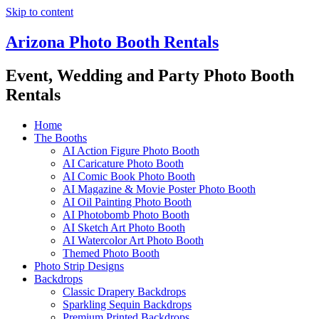
Skip to content
Arizona Photo Booth Rentals
Event, Wedding and Party Photo Booth
Rentals
Home
The Booths
AI Action Figure Photo Booth
AI Caricature Photo Booth
AI Comic Book Photo Booth
AI Magazine & Movie Poster Photo Booth
AI Oil Painting Photo Booth
AI Photobomb Photo Booth
AI Sketch Art Photo Booth
AI Watercolor Art Photo Booth
Themed Photo Booth
Photo Strip Designs
Backdrops
Classic Drapery Backdrops
Sparkling Sequin Backdrops
Premium Printed Backdrops