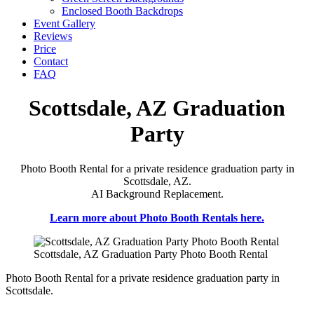
Enclosed Booth Backdrops
Event Gallery
Reviews
Price
Contact
FAQ
Scottsdale, AZ Graduation
Party
Photo Booth Rental for a private residence graduation party in
Scottsdale, AZ.
AI Background Replacement.
Learn more about Photo Booth Rentals here.
Scottsdale, AZ Graduation Party Photo Booth Rental
Photo Booth Rental for a private residence graduation party in
Scottsdale.