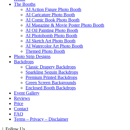
The Booths
AI Action Figure Photo Booth
AI Caricature Photo Booth
AI Comic Book Photo Booth
AI Magazine & Movie Poster Photo Booth
AI Oil Painting Photo Booth
AI Photobomb Photo Booth
AI Sketch Art Photo Booth
AI Watercolor Art Photo Booth
Themed Photo Booth
Photo Strip Designs
Backdrops
Classic Drapery Backdrops
Sparkling Sequin Backdrops
Premium Printed Backdrops
Green Screen Backgrounds
Enclosed Booth Backdrops
Event Gallery
Reviews
Price
Contact
FAQ
Terms – Privacy – Disclaimer
| Follow Us