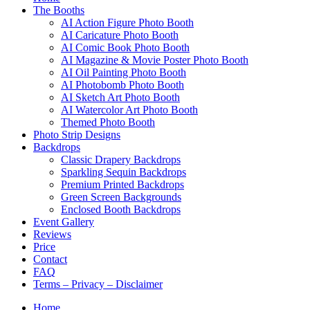
The Booths
AI Action Figure Photo Booth
AI Caricature Photo Booth
AI Comic Book Photo Booth
AI Magazine & Movie Poster Photo Booth
AI Oil Painting Photo Booth
AI Photobomb Photo Booth
AI Sketch Art Photo Booth
AI Watercolor Art Photo Booth
Themed Photo Booth
Photo Strip Designs
Backdrops
Classic Drapery Backdrops
Sparkling Sequin Backdrops
Premium Printed Backdrops
Green Screen Backgrounds
Enclosed Booth Backdrops
Event Gallery
Reviews
Price
Contact
FAQ
Terms – Privacy – Disclaimer
Home