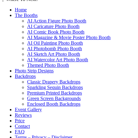
Home
The Booths
AI Action Figure Photo Booth
AI Caricature Photo Booth
AI Comic Book Photo Booth
AI Magazine & Movie Poster Photo Booth
AI Oil Painting Photo Booth
AI Photobomb Photo Booth
AI Sketch Art Photo Booth
AI Watercolor Art Photo Booth
Themed Photo Booth
Photo Strip Designs
Backdrops
Classic Drapery Backdrops
Sparkling Sequin Backdrops
Premium Printed Backdrops
Green Screen Backgrounds
Enclosed Booth Backdrops
Event Gallery
Reviews
Price
Contact
FAQ
Terms – Privacy – Disclaimer