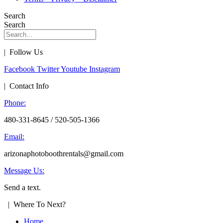
Search
Search
| Follow Us
Facebook
Twitter
Youtube
Instagram
| Contact Info
Phone:
480-331-8645 / 520-505-1366
Email:
arizonaphotoboothrentals@gmail.com
Message Us:
Send a text.
| Where To Next?
Home