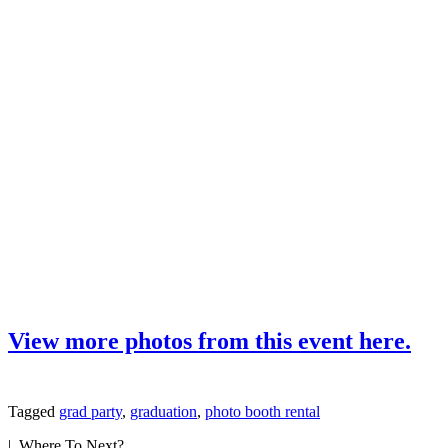
View more photos from this event here.
Tagged
grad party
,
graduation
,
photo booth rental
| Where To Next?