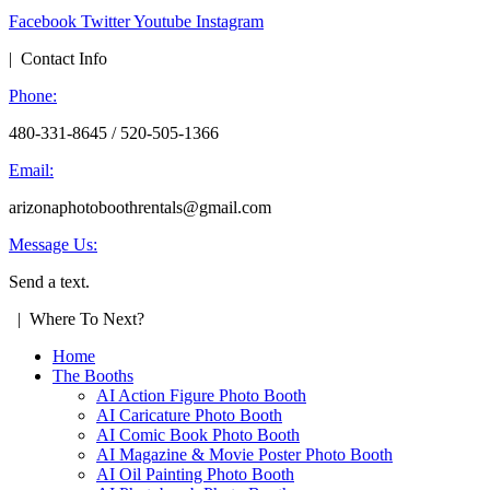
Facebook
Twitter
Youtube
Instagram
| Contact Info
Phone:
480-331-8645 / 520-505-1366
Email:
arizonaphotoboothrentals@gmail.com
Message Us:
Send a text.
| Where To Next?
Home
The Booths
AI Action Figure Photo Booth
AI Caricature Photo Booth
AI Comic Book Photo Booth
AI Magazine & Movie Poster Photo Booth
AI Oil Painting Photo Booth