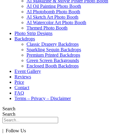
AI Magazine & Movie Poster Photo Booth
AI Oil Painting Photo Booth
AI Photobomb Photo Booth
AI Sketch Art Photo Booth
AI Watercolor Art Photo Booth
Themed Photo Booth
Photo Strip Designs
Backdrops
Classic Drapery Backdrops
Sparkling Sequin Backdrops
Premium Printed Backdrops
Green Screen Backgrounds
Enclosed Booth Backdrops
Event Gallery
Reviews
Price
Contact
FAQ
Terms – Privacy – Disclaimer
Search
Search
| Follow Us