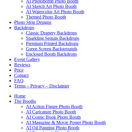
AI Photobomb Photo Booth
AI Sketch Art Photo Booth
AI Watercolor Art Photo Booth
Themed Photo Booth
Photo Strip Designs
Backdrops
Classic Drapery Backdrops
Sparkling Sequin Backdrops
Premium Printed Backdrops
Green Screen Backgrounds
Enclosed Booth Backdrops
Event Gallery
Reviews
Price
Contact
FAQ
Terms – Privacy – Disclaimer
Home
The Booths
AI Action Figure Photo Booth
AI Caricature Photo Booth
AI Comic Book Photo Booth
AI Magazine & Movie Poster Photo Booth
AI Oil Painting Photo Booth