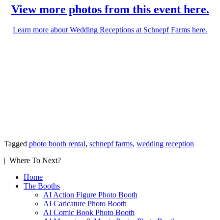
View more photos from this event here.
Learn more about Wedding Receptions at Schnepf Farms here.
Tagged
photo booth rental
,
schnepf farms
,
wedding reception
| Where To Next?
Home
The Booths
AI Action Figure Photo Booth
AI Caricature Photo Booth
AI Comic Book Photo Booth