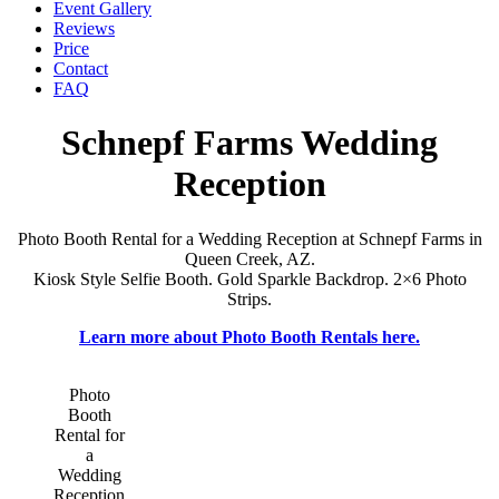
Event Gallery
Reviews
Price
Contact
FAQ
Schnepf Farms Wedding
Reception
Photo Booth Rental for a Wedding Reception at Schnepf Farms in
Queen Creek, AZ.
Kiosk Style Selfie Booth. Gold Sparkle Backdrop. 2×6 Photo
Strips.
Learn more about Photo Booth Rentals here.
Photo
Booth
Rental for
a
Wedding
Reception