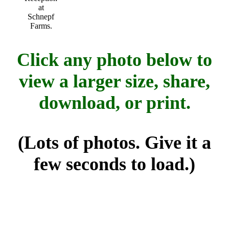
at
Schnepf
Farms.
Click any photo below to
view a larger size, share,
download, or print.
(Lots of photos. Give it a
few seconds to load.)