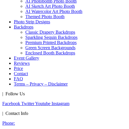
AI Photobomb Photo Booth
AI Sketch Art Photo Booth
AI Watercolor Art Photo Booth
Themed Photo Booth
Photo Strip Designs
Backdrops
Classic Drapery Backdrops
Sparkling Sequin Backdrops
Premium Printed Backdrops
Green Screen Backgrounds
Enclosed Booth Backdrops
Event Gallery
Reviews
Price
Contact
FAQ
Terms – Privacy – Disclaimer
| Follow Us
Facebook
Twitter
Youtube
Instagram
| Contact Info
Phone: