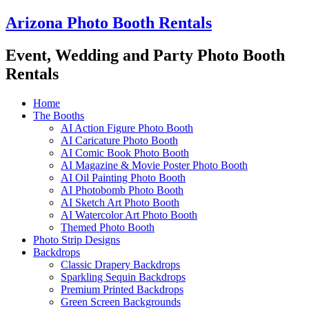
Skip
Arizona Photo Booth Rentals
to
content
Event, Wedding and Party Photo Booth
Rentals
Home
The Booths
AI Action Figure Photo Booth
AI Caricature Photo Booth
AI Comic Book Photo Booth
AI Magazine & Movie Poster Photo Booth
AI Oil Painting Photo Booth
AI Photobomb Photo Booth
AI Sketch Art Photo Booth
AI Watercolor Art Photo Booth
Themed Photo Booth
Photo Strip Designs
Backdrops
Classic Drapery Backdrops
Sparkling Sequin Backdrops
Premium Printed Backdrops
Green Screen Backgrounds