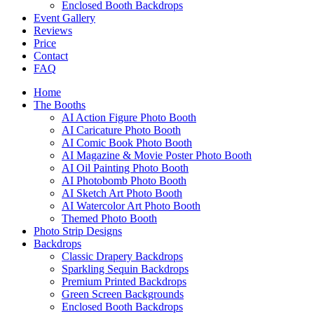
Enclosed Booth Backdrops
Event Gallery
Reviews
Price
Contact
FAQ
Home
The Booths
AI Action Figure Photo Booth
AI Caricature Photo Booth
AI Comic Book Photo Booth
AI Magazine & Movie Poster Photo Booth
AI Oil Painting Photo Booth
AI Photobomb Photo Booth
AI Sketch Art Photo Booth
AI Watercolor Art Photo Booth
Themed Photo Booth
Photo Strip Designs
Backdrops
Classic Drapery Backdrops
Sparkling Sequin Backdrops
Premium Printed Backdrops
Green Screen Backgrounds
Enclosed Booth Backdrops