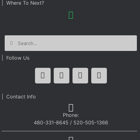
| Where To Next?
| Follow Us
| Contact Info
Phone:
480-331-8645 / 520-505-1366