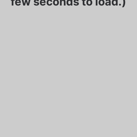
few seconds to load.)