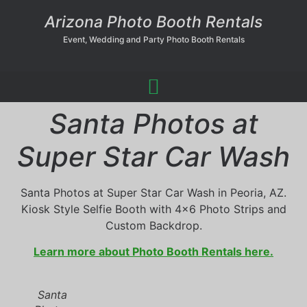
Arizona Photo Booth Rentals
Event, Wedding and Party Photo Booth Rentals
Santa Photos at
Super Star Car Wash
Santa Photos at Super Star Car Wash in Peoria, AZ.
Kiosk Style Selfie Booth with 4×6 Photo Strips and
Custom Backdrop.
Learn more about Photo Booth Rentals here.
Santa