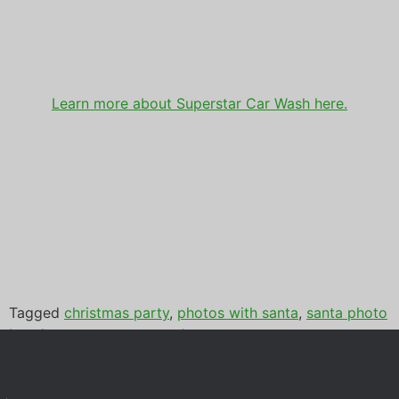
Learn more about Superstar Car Wash here.
Tagged
christmas party
,
photos with santa
,
santa photo
booth
,
super star car wash