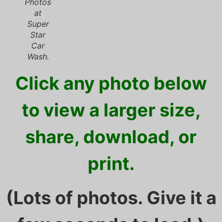
Photos
at
Super
Star
Car
Wash.
Click any photo below
to view a larger size,
share, download, or
print.
(Lots of photos. Give it a