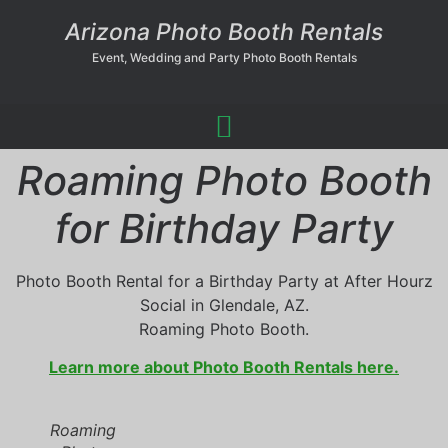
Arizona Photo Booth Rentals
Event, Wedding and Party Photo Booth Rentals
Roaming Photo Booth
for Birthday Party
Photo Booth Rental for a Birthday Party at After Hourz
Social in Glendale, AZ.
Roaming Photo Booth.
Learn more about Photo Booth Rentals here.
Roaming