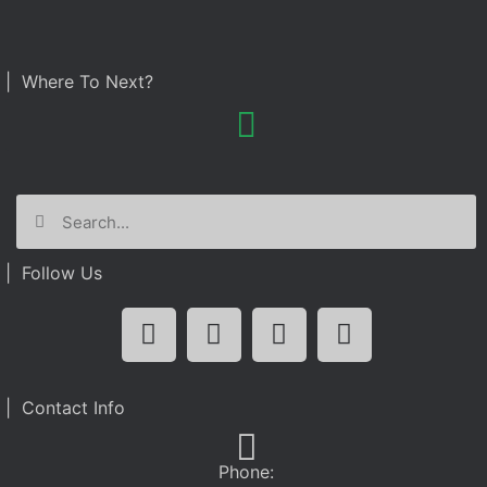
| Where To Next?
| Follow Us
| Contact Info
Phone: