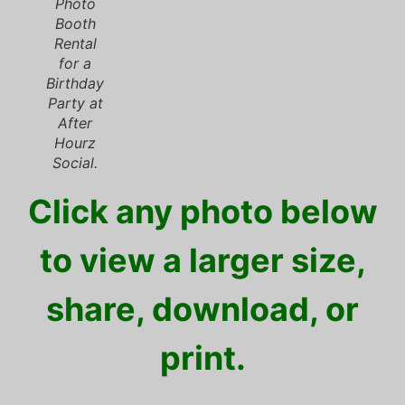
Photo
Booth
Rental
for a
Birthday
Party at
After
Hourz
Social.
Click any photo below
to view a larger size,
share, download, or
print.