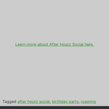
Learn more about After Hourz Social here.
Tagged
after hourz social
,
birthday party
,
roaming
photo booth