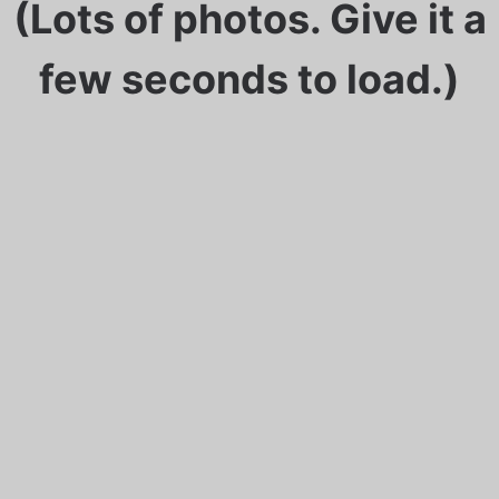
(Lots of photos. Give it a
few seconds to load.)