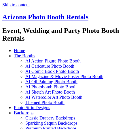
Skip to content
Arizona Photo Booth Rentals
Event, Wedding and Party Photo Booth
Rentals
Home
The Booths
AI Action Figure Photo Booth
AI Caricature Photo Booth
AI Comic Book Photo Booth
AI Magazine & Movie Poster Photo Booth
AI Oil Painting Photo Booth
AI Photobomb Photo Booth
AI Sketch Art Photo Booth
AI Watercolor Art Photo Booth
Themed Photo Booth
Photo Strip Designs
Backdrops
Classic Drapery Backdrops
Sparkling Sequin Backdrops
Premium Printed Backdrops