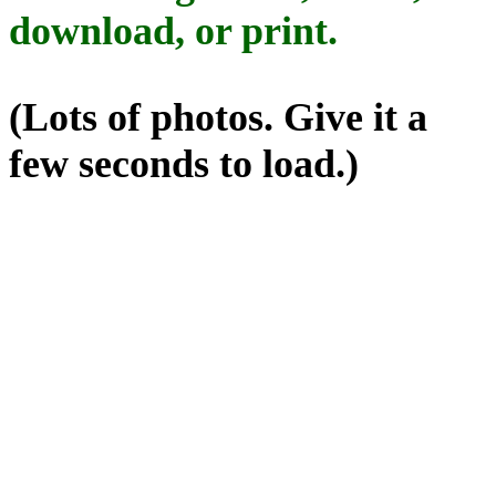
download, or print.
(Lots of photos. Give it a
few seconds to load.)