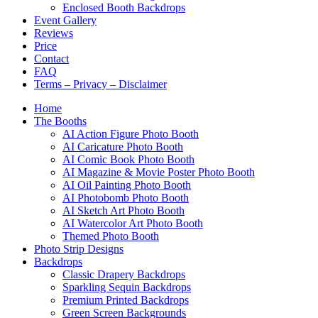
Enclosed Booth Backdrops
Event Gallery
Reviews
Price
Contact
FAQ
Terms – Privacy – Disclaimer
Home
The Booths
AI Action Figure Photo Booth
AI Caricature Photo Booth
AI Comic Book Photo Booth
AI Magazine & Movie Poster Photo Booth
AI Oil Painting Photo Booth
AI Photobomb Photo Booth
AI Sketch Art Photo Booth
AI Watercolor Art Photo Booth
Themed Photo Booth
Photo Strip Designs
Backdrops
Classic Drapery Backdrops
Sparkling Sequin Backdrops
Premium Printed Backdrops
Green Screen Backgrounds