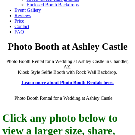
Enclosed Booth Backdrops
Event Gallery
Reviews
Price
Contact
FAQ
Photo Booth at Ashley Castle
Photo Booth Rental for a Wedding at Ashley Castle in Chandler,
AZ.
Kiosk Style Selfie Booth with Rock Wall Backdrop.
Learn more about Photo Booth Rentals here.
Photo Booth Rental for a Wedding at Ashley Castle.
Click any photo below to
view a larger size, share,