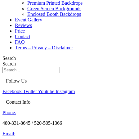
Premium Printed Backdrops
Green Screen Backgrounds
Enclosed Booth Backdrops
Event Gallery
Reviews
Price
Contact
FAQ
Terms – Privacy – Disclaimer
Search
Search
| Follow Us
Facebook
Twitter
Youtube
Instagram
| Contact Info
Phone:
480-331-8645 / 520-505-1366
Email: