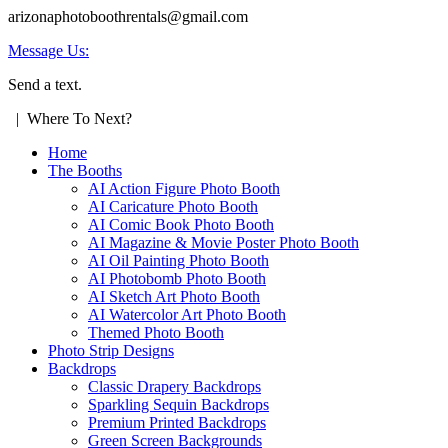
arizonaphotoboothrentals@gmail.com
Message Us:
Send a text.
| Where To Next?
Home
The Booths
AI Action Figure Photo Booth
AI Caricature Photo Booth
AI Comic Book Photo Booth
AI Magazine & Movie Poster Photo Booth
AI Oil Painting Photo Booth
AI Photobomb Photo Booth
AI Sketch Art Photo Booth
AI Watercolor Art Photo Booth
Themed Photo Booth
Photo Strip Designs
Backdrops
Classic Drapery Backdrops
Sparkling Sequin Backdrops
Premium Printed Backdrops
Green Screen Backgrounds