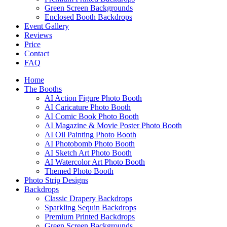
Green Screen Backgrounds
Enclosed Booth Backdrops
Event Gallery
Reviews
Price
Contact
FAQ
Home
The Booths
AI Action Figure Photo Booth
AI Caricature Photo Booth
AI Comic Book Photo Booth
AI Magazine & Movie Poster Photo Booth
AI Oil Painting Photo Booth
AI Photobomb Photo Booth
AI Sketch Art Photo Booth
AI Watercolor Art Photo Booth
Themed Photo Booth
Photo Strip Designs
Backdrops
Classic Drapery Backdrops
Sparkling Sequin Backdrops
Premium Printed Backdrops
Green Screen Backgrounds