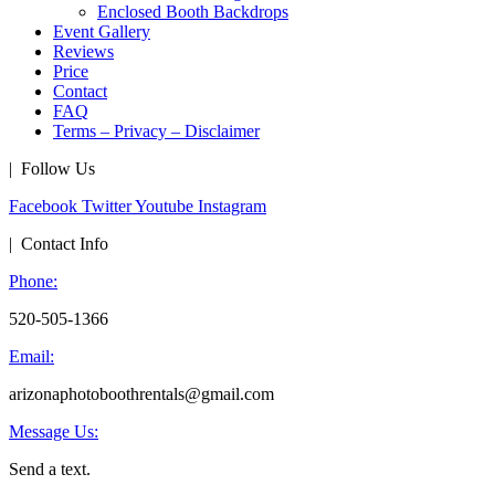
Enclosed Booth Backdrops
Event Gallery
Reviews
Price
Contact
FAQ
Terms – Privacy – Disclaimer
| Follow Us
Facebook
Twitter
Youtube
Instagram
| Contact Info
Phone:
520-505-1366
Email:
arizonaphotoboothrentals@gmail.com
Message Us:
Send a text.