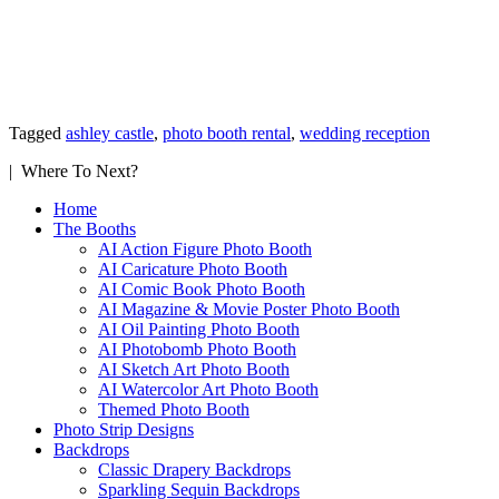
Tagged
ashley castle
,
photo booth rental
,
wedding reception
| Where To Next?
Home
The Booths
AI Action Figure Photo Booth
AI Caricature Photo Booth
AI Comic Book Photo Booth
AI Magazine & Movie Poster Photo Booth
AI Oil Painting Photo Booth
AI Photobomb Photo Booth
AI Sketch Art Photo Booth
AI Watercolor Art Photo Booth
Themed Photo Booth
Photo Strip Designs
Backdrops
Classic Drapery Backdrops
Sparkling Sequin Backdrops