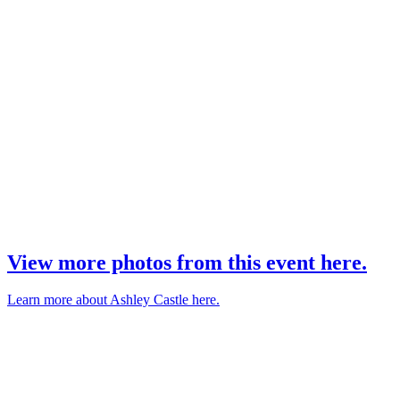
View more photos from this event here.
Learn more about Ashley Castle here.