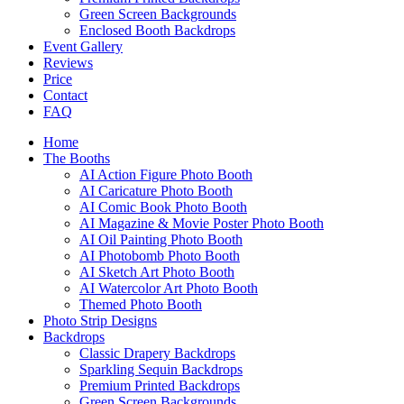
Green Screen Backgrounds
Enclosed Booth Backdrops
Event Gallery
Reviews
Price
Contact
FAQ
Home
The Booths
AI Action Figure Photo Booth
AI Caricature Photo Booth
AI Comic Book Photo Booth
AI Magazine & Movie Poster Photo Booth
AI Oil Painting Photo Booth
AI Photobomb Photo Booth
AI Sketch Art Photo Booth
AI Watercolor Art Photo Booth
Themed Photo Booth
Photo Strip Designs
Backdrops
Classic Drapery Backdrops
Sparkling Sequin Backdrops
Premium Printed Backdrops
Green Screen Backgrounds