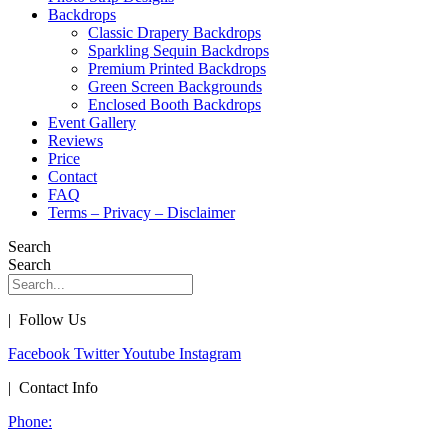
Backdrops
Classic Drapery Backdrops
Sparkling Sequin Backdrops
Premium Printed Backdrops
Green Screen Backgrounds
Enclosed Booth Backdrops
Event Gallery
Reviews
Price
Contact
FAQ
Terms – Privacy – Disclaimer
Search
Search
| Follow Us
Facebook
Twitter
Youtube
Instagram
| Contact Info
Phone: