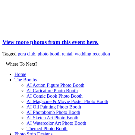
View more photos from this event here.
Tagged
pera club
,
photo booth rental
,
wedding reception
| Where To Next?
Home
The Booths
AI Action Figure Photo Booth
AI Caricature Photo Booth
AI Comic Book Photo Booth
AI Magazine & Movie Poster Photo Booth
AI Oil Painting Photo Booth
AI Photobomb Photo Booth
AI Sketch Art Photo Booth
AI Watercolor Art Photo Booth
Themed Photo Booth
Photo Strip Designs