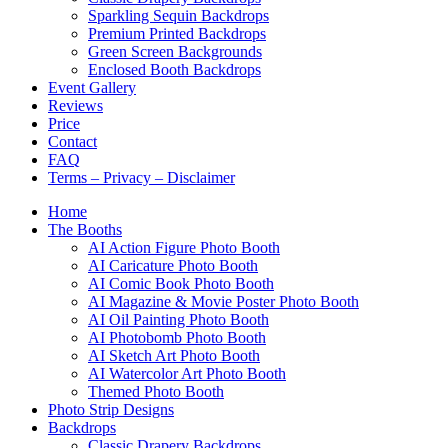
Sparkling Sequin Backdrops
Premium Printed Backdrops
Green Screen Backgrounds
Enclosed Booth Backdrops
Event Gallery
Reviews
Price
Contact
FAQ
Terms – Privacy – Disclaimer
Home
The Booths
AI Action Figure Photo Booth
AI Caricature Photo Booth
AI Comic Book Photo Booth
AI Magazine & Movie Poster Photo Booth
AI Oil Painting Photo Booth
AI Photobomb Photo Booth
AI Sketch Art Photo Booth
AI Watercolor Art Photo Booth
Themed Photo Booth
Photo Strip Designs
Backdrops
Classic Drapery Backdrops