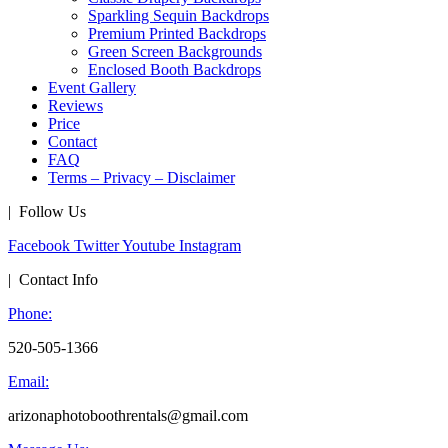
Sparkling Sequin Backdrops
Premium Printed Backdrops
Green Screen Backgrounds
Enclosed Booth Backdrops
Event Gallery
Reviews
Price
Contact
FAQ
Terms – Privacy – Disclaimer
| Follow Us
Facebook
Twitter
Youtube
Instagram
| Contact Info
Phone:
520-505-1366
Email:
arizonaphotoboothrentals@gmail.com