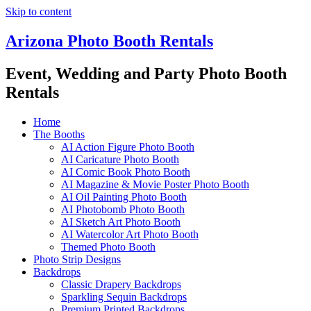
Skip to content
Arizona Photo Booth Rentals
Event, Wedding and Party Photo Booth
Rentals
Home
The Booths
AI Action Figure Photo Booth
AI Caricature Photo Booth
AI Comic Book Photo Booth
AI Magazine & Movie Poster Photo Booth
AI Oil Painting Photo Booth
AI Photobomb Photo Booth
AI Sketch Art Photo Booth
AI Watercolor Art Photo Booth
Themed Photo Booth
Photo Strip Designs
Backdrops
Classic Drapery Backdrops
Sparkling Sequin Backdrops
Premium Printed Backdrops