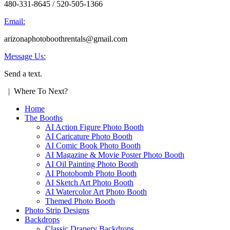
480-331-8645 / 520-505-1366
Email:
arizonaphotoboothrentals@gmail.com
Message Us:
Send a text.
| Where To Next?
Home
The Booths
AI Action Figure Photo Booth
AI Caricature Photo Booth
AI Comic Book Photo Booth
AI Magazine & Movie Poster Photo Booth
AI Oil Painting Photo Booth
AI Photobomb Photo Booth
AI Sketch Art Photo Booth
AI Watercolor Art Photo Booth
Themed Photo Booth
Photo Strip Designs
Backdrops
Classic Drapery Backdrops