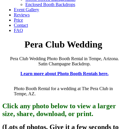
Enclosed Booth Backdrops
Event Gallery
Reviews
Price
Contact
FAQ
Pera Club Wedding
Pera Club Wedding Photo Booth Rental in Tempe, Arizona.
Satin Champagne Backdrop.
Learn more about Photo Booth Rentals here.
Photo Booth Rental for a wedding at The Pera Club in
Tempe, AZ.
Click any photo below to view a larger
size, share, download, or print.
(Lots of photos. Give it a few seconds to