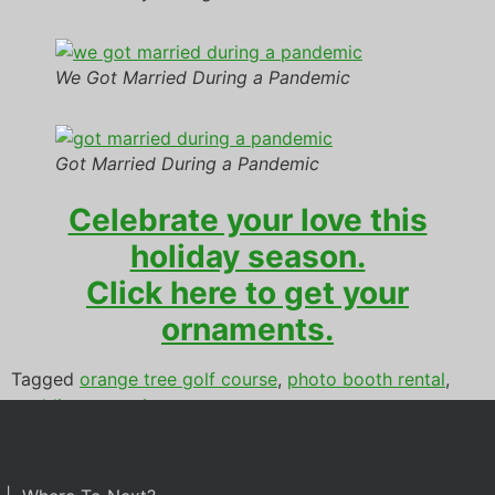
We Got Married During a Pandemic
Got Married During a Pandemic
Celebrate your love this
holiday season.
Click here to get your
ornaments.
Tagged
orange tree golf course
,
photo booth rental
,
wedding reception