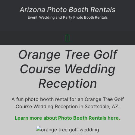
Arizona Photo Booth Rentals
Event, Wedding and Party Photo Booth Rentals
Orange Tree Golf
Course Wedding
Reception
A fun photo booth rental for an Orange Tree Golf
Course Wedding Reception in Scottsdale, AZ.
Learn more about Photo Booth Rentals here.