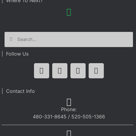
| Where To Next?
| Follow Us
| Contact Info
Phone:
480-331-8645 / 520-505-1366