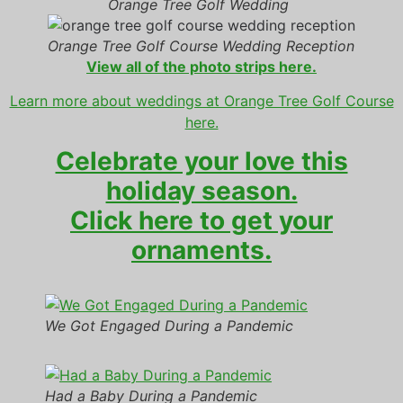
Orange Tree Golf Wedding
Orange Tree Golf Course Wedding Reception
View all of the photo strips here.
Learn more about weddings at Orange Tree Golf Course
here.
Celebrate your love this
holiday season.
Click here to get your
ornaments.
We Got Engaged During a Pandemic
Had a Baby During a Pandemic