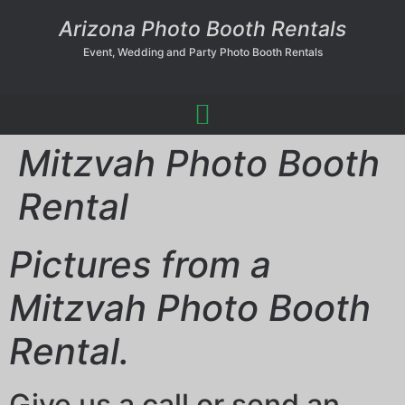
Arizona Photo Booth Rentals
Event, Wedding and Party Photo Booth Rentals
Mitzvah Photo Booth
Rental
Pictures from a
Mitzvah Photo Booth
Rental.
Give us a call or send an