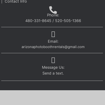
| Contact Info
Phone:
480-331-8645 / 520-505-1366
Email:
arizonaphotoboothrentals@gmail.com
Message Us:
Send a text.