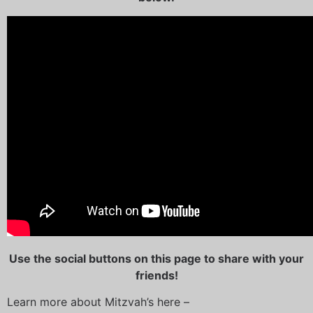
U
se the social buttons on this page to share with your
friends!
Learn more about Mitzvah’s here –