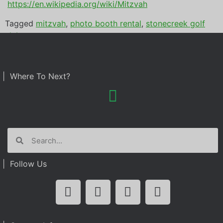
https://en.wikipedia.org/wiki/Mitzvah
Tagged
mitzvah
,
photo booth rental
,
stonecreek golf
club
| Where To Next?
| Follow Us