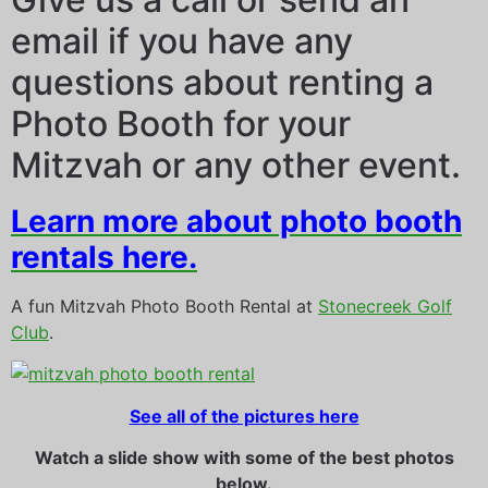
email if you have any
questions about renting a
Photo Booth for your
Mitzvah or any other event.
Learn more about photo booth
rentals here.
A fun Mitzvah Photo Booth Rental at
Stonecreek Golf
Club
.
See all of the pictures here
Watch a slide show with some of the best photos
below.