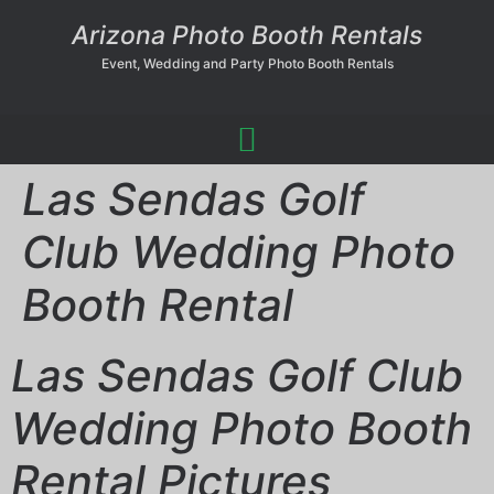
Arizona Photo Booth Rentals
Event, Wedding and Party Photo Booth Rentals
Las Sendas Golf
Club Wedding Photo
Booth Rental
Las Sendas Golf Club
Wedding Photo Booth
Rental Pictures