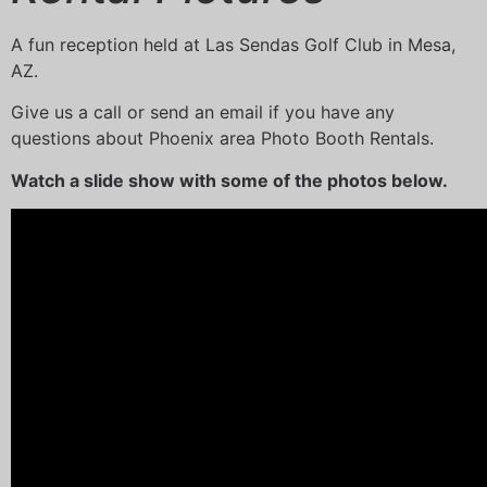
A fun reception held at Las Sendas Golf Club in Mesa,
AZ.
Give us a call or send an email if you have any
questions about Phoenix area Photo Booth Rentals.
Watch a slide show with some of the photos below.