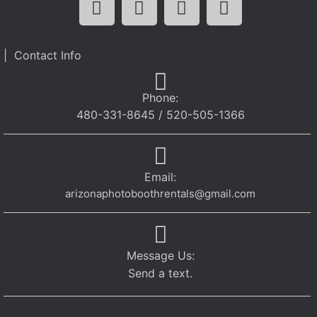
| Contact Info
Phone:
480-331-8645 / 520-505-1366
Email:
arizonaphotoboothrentals@gmail.com
Message Us:
Send a text.