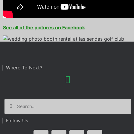
See all of the pictures on Facebook
| Where To Next?
| Follow Us