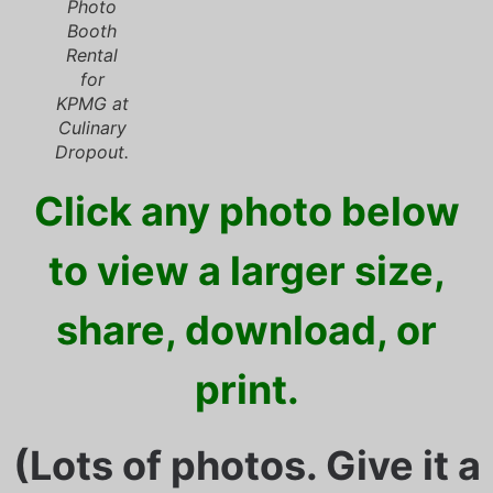
Photo
Booth
Rental
for
KPMG at
Culinary
Dropout.
Click any photo below
to view a larger size,
share, download, or
print.
(Lots of photos. Give it a