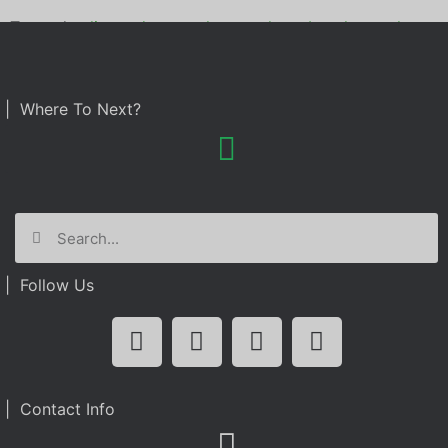
Tagged
culinary dropout
,
kpmg
,
photo booth rental
| Where To Next?
| Follow Us
| Contact Info