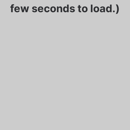
few seconds to load.)