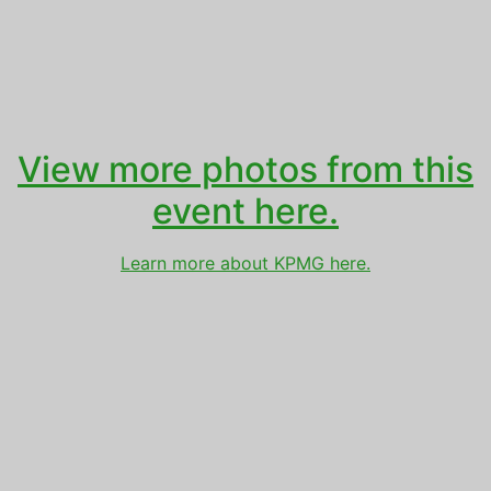
View more photos from this
event here.
Learn more about KPMG here.