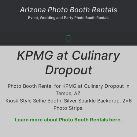
Arizona Photo Booth Rentals
Event, Wedding and Party Photo Booth Rentals
KPMG at Culinary
Dropout
Photo Booth Rental for KPMG at Culinary Dropout in
Tempe, AZ.
Kiosk Style Selfie Booth. Silver Sparkle Backdrop. 2×6
Photo Strips.
Learn more about Photo Booth Rentals here.