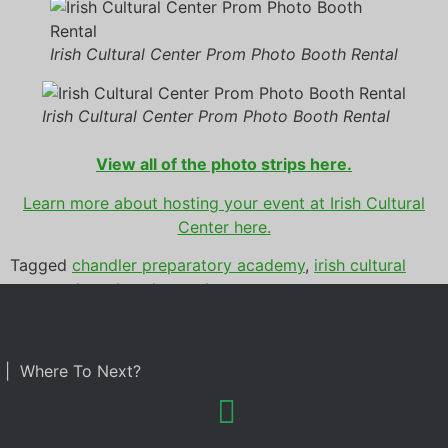
Irish Cultural Center Prom Photo Booth Rental
Irish Cultural Center Prom Photo Booth Rental
View all of the photo strips here.
Learn more about hosting you
r event at Irish Cultural
Center here.
Tagged
chandler preparatory academy
,
irish cultural
center
,
photo booth rental
,
prom
| Where To Next?