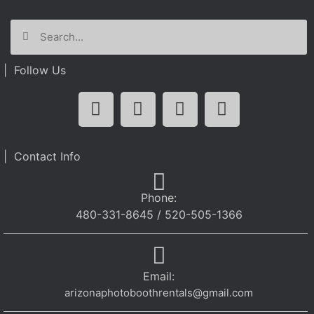
| Follow Us
| Contact Info
Phone:
480-331-8645 / 520-505-1366
Email:
arizonaphotoboothrentals@gmail.com