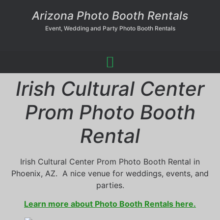
Arizona Photo Booth Rentals
Event, Wedding and Party Photo Booth Rentals
Irish Cultural Center
Prom Photo Booth
Rental
Irish Cultural Center Prom Photo Booth Rental in
Phoenix, AZ. A nice venue for weddings, events, and
parties.
Learn more about Photo Booth Rentals here.