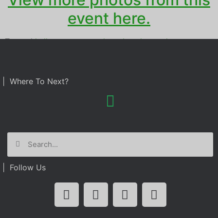
event here.
Tagged
halloween party
,
photo booth rental
| Where To Next?
| Follow Us