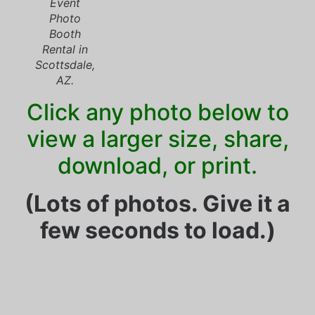
Event
Photo
Booth
Rental in
Scottsdale,
AZ.
Click any photo below to
view a larger size, share,
download, or print.
(Lots of photos. Give it a
few seconds to load.)