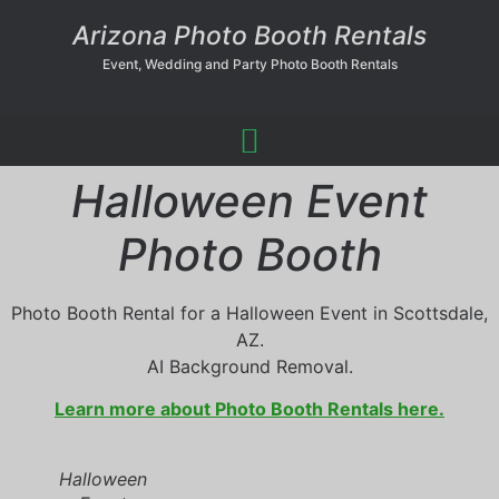
Arizona Photo Booth Rentals
Event, Wedding and Party Photo Booth Rentals
Halloween Event
Photo Booth
Photo Booth Rental for a Halloween Event in Scottsdale,
AZ.
AI Background Removal.
Learn more about Photo Booth Rentals here.
Halloween