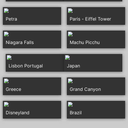
Petra
Paris - Eiffel Tower
Niagara Falls
Machu Picchu
Lisbon Portugal
Japan
Greece
Grand Canyon
Disneyland
Brazil