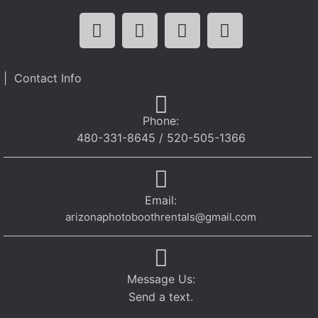
| Contact Info
Phone:
480-331-8645 / 520-505-1366
Email:
arizonaphotoboothrentals@gmail.com
Message Us:
Send a text.