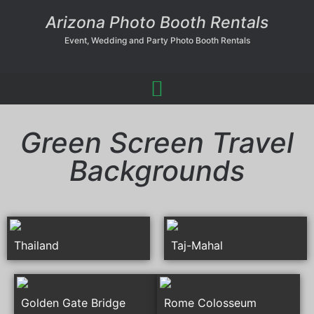
Arizona Photo Booth Rentals
Event, Wedding and Party Photo Booth Rentals
Green Screen Travel
Backgrounds
Thailand
Taj-Mahal
Golden Gate Bridge
Rome Colosseum