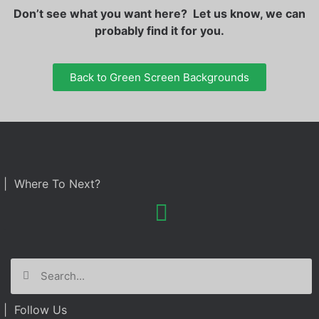
Don’t see what you want here? Let us know, we can
probably find it for you.
Back to Green Screen Backgrounds
| Where To Next?
| Follow Us