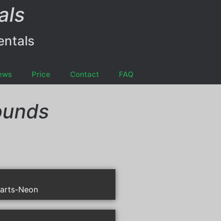
als
entals
ews
Price
Contact
FAQ
ounds
arts-Neon