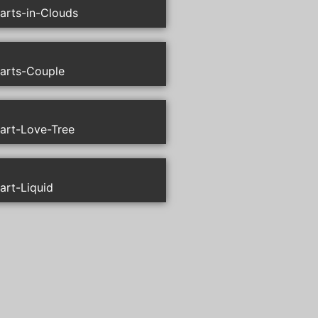
arts-in-Clouds
arts-Couple
art-Love-Tree
art-Liquid