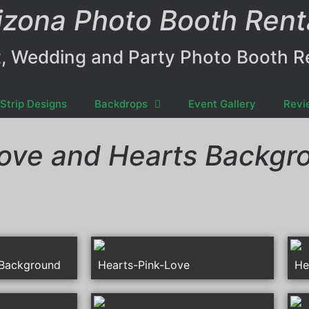
izona Photo Booth Rent
, Wedding and Party Photo Booth R
Strip Designs
Backdrops
Event Gallery
Revi
ove and Hearts Backgr
-Background
Hearts-Pink-Love
He