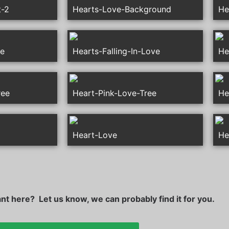
t-2
Hearts-Love-Background
He
le
Hearts-Falling-In-Love
He
ree
Heart-Pink-Love-Tree
He
Heart-Love
He
t here? Let us know, we can probably find it for you.