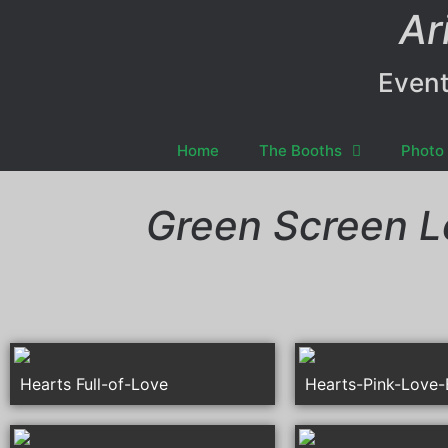
Ar
Event
Home
The Booths
Photo 
Green Screen L
Hearts Full-of-Love
Hearts-Pink-Love