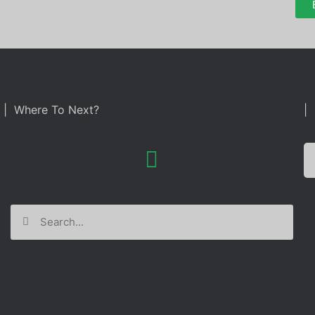
| Where To Next?
| 