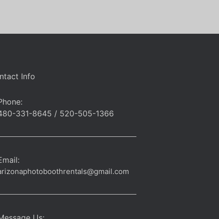
ntact Info
Phone:
480-331-8645 / 520-505-1366
Email:
arizonaphotoboothrentals@gmail.com
Message Us: