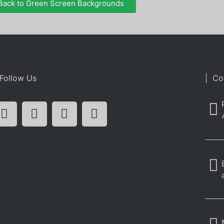
Back to Green Screen Backgrounds
Follow Us
| Co