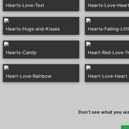
Hearts-Love-Text
Hearts-Love-Hear
Hearts-Hugs-and-Kisses
Hearts-Falling-Litt
Hearts-Candy
Heart-Red-Love-T
Heart-Love-Rainbow
Heart-Love-Heart
Don’t see what you wan