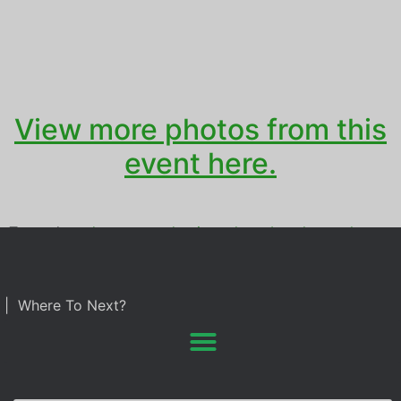
View more photos from this
event here.
Tagged
grad party
,
graduation
,
photo booth rental
| Where To Next?