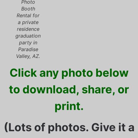
Photo
Booth
Rental for
a private
residence
graduation
party in
Paradise
Valley, AZ.
Click any photo below
to download, share, or
print.
(Lots of photos. Give it a