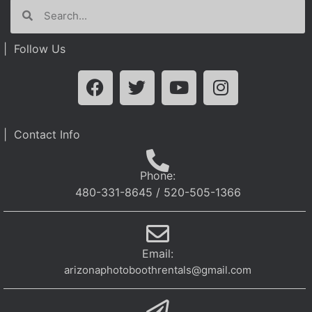
| Follow Us
| Contact Info
Phone:
480-331-8645 / 520-505-1366
Email:
arizonaphotoboothrentals@gmail.com