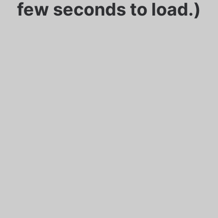
few seconds to load.)