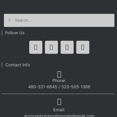
| Follow Us
| Contact Info
Phone:
480-331-8645 / 520-505-1366
Email:
arizonaphotoboothrentals@gmail.com