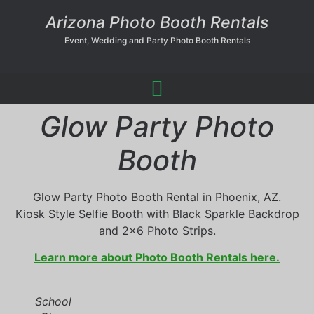
Arizona Photo Booth Rentals
Event, Wedding and Party Photo Booth Rentals
Glow Party Photo
Booth
Glow Party Photo Booth Rental in Phoenix, AZ.
Kiosk Style Selfie Booth with Black Sparkle Backdrop
and 2×6 Photo Strips.
Learn more about Photo Booth Rentals here.
School