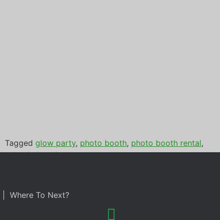
Tagged
glow party
,
photo booth
,
photo booth rental
,
school glow dance
| Where To Next?