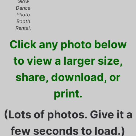
Glow
Dance
Photo
Booth
Rental.
Click any photo below
to view a larger size,
share, download, or
print.
(Lots of photos. Give it a
few seconds to load.)