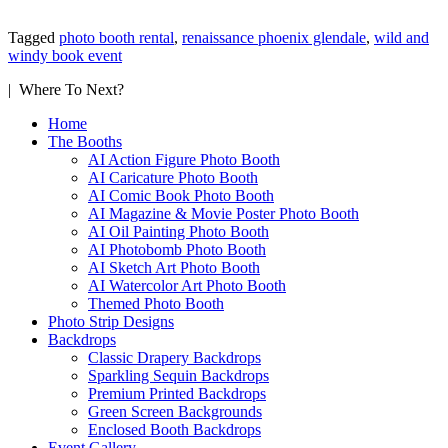
Tagged
photo booth rental
,
renaissance phoenix glendale
,
wild and
windy book event
| Where To Next?
Home
The Booths
AI Action Figure Photo Booth
AI Caricature Photo Booth
AI Comic Book Photo Booth
AI Magazine & Movie Poster Photo Booth
AI Oil Painting Photo Booth
AI Photobomb Photo Booth
AI Sketch Art Photo Booth
AI Watercolor Art Photo Booth
Themed Photo Booth
Photo Strip Designs
Backdrops
Classic Drapery Backdrops
Sparkling Sequin Backdrops
Premium Printed Backdrops
Green Screen Backgrounds
Enclosed Booth Backdrops
Event Gallery