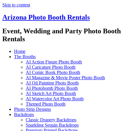
Skip to content
Arizona Photo Booth Rentals
Event, Wedding and Party Photo Booth
Rentals
Home
The Booths
AI Action Figure Photo Booth
AI Caricature Photo Booth
AI Comic Book Photo Booth
AI Magazine & Movie Poster Photo Booth
AI Oil Painting Photo Booth
AI Photobomb Photo Booth
AI Sketch Art Photo Booth
AI Watercolor Art Photo Booth
Themed Photo Booth
Photo Strip Designs
Backdrops
Classic Drapery Backdrops
Sparkling Sequin Backdrops
Premium Printed Backdrops