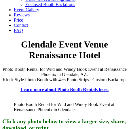
Enclosed Booth Backdrops
Event Gallery
Reviews
Price
Contact
FAQ
Glendale Event Venue
Renaissance Hotel
Photo Booth Rental for Wild and Windy Book Event at Renaissance
Phoenix in Glendale, AZ.
Kiosk Style Photo Booth with 4×6 Photo Strips. Custom Backdrop.
Learn more about Photo Booth Rentals here.
Photo Booth Rental for Wild and Windy Book Event at
Renaissance Phoenix in Glendale.
Click any photo below to view a larger size, share,
download, or print.