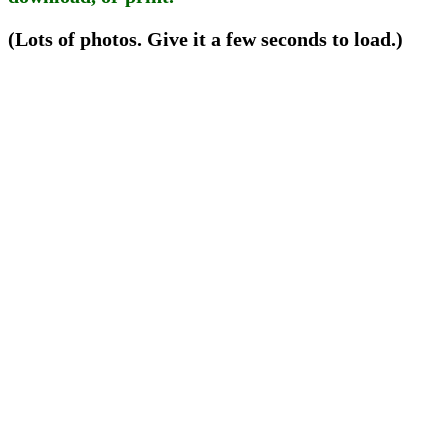
(Lots of photos. Give it a few seconds to load.)