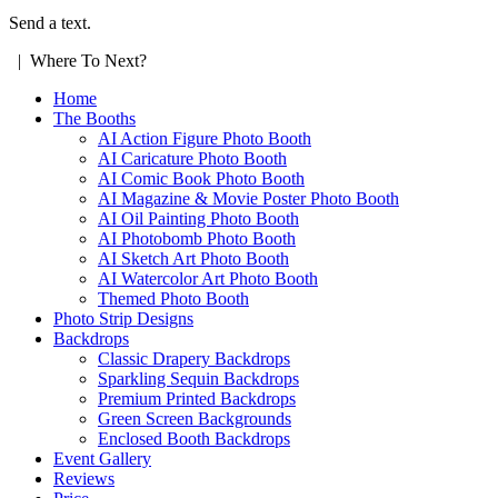
Send a text.
| Where To Next?
Home
The Booths
AI Action Figure Photo Booth
AI Caricature Photo Booth
AI Comic Book Photo Booth
AI Magazine & Movie Poster Photo Booth
AI Oil Painting Photo Booth
AI Photobomb Photo Booth
AI Sketch Art Photo Booth
AI Watercolor Art Photo Booth
Themed Photo Booth
Photo Strip Designs
Backdrops
Classic Drapery Backdrops
Sparkling Sequin Backdrops
Premium Printed Backdrops
Green Screen Backgrounds
Enclosed Booth Backdrops
Event Gallery
Reviews