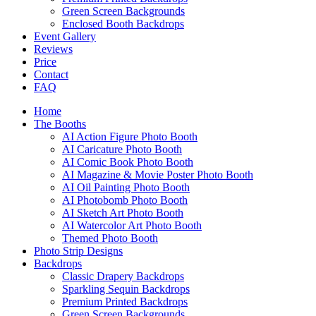
Green Screen Backgrounds
Enclosed Booth Backdrops
Event Gallery
Reviews
Price
Contact
FAQ
Home
The Booths
AI Action Figure Photo Booth
AI Caricature Photo Booth
AI Comic Book Photo Booth
AI Magazine & Movie Poster Photo Booth
AI Oil Painting Photo Booth
AI Photobomb Photo Booth
AI Sketch Art Photo Booth
AI Watercolor Art Photo Booth
Themed Photo Booth
Photo Strip Designs
Backdrops
Classic Drapery Backdrops
Sparkling Sequin Backdrops
Premium Printed Backdrops
Green Screen Backgrounds