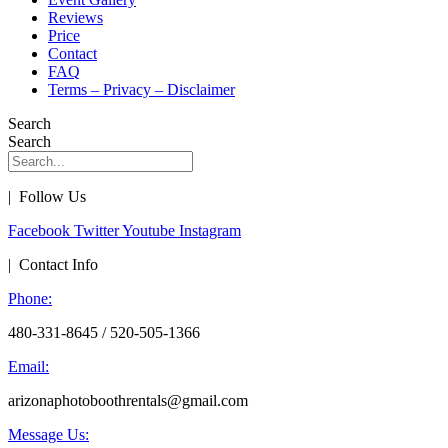
Reviews
Price
Contact
FAQ
Terms – Privacy – Disclaimer
Search
Search
| Follow Us
Facebook
Twitter
Youtube
Instagram
| Contact Info
Phone:
480-331-8645 / 520-505-1366
Email:
arizonaphotoboothrentals@gmail.com
Message Us: