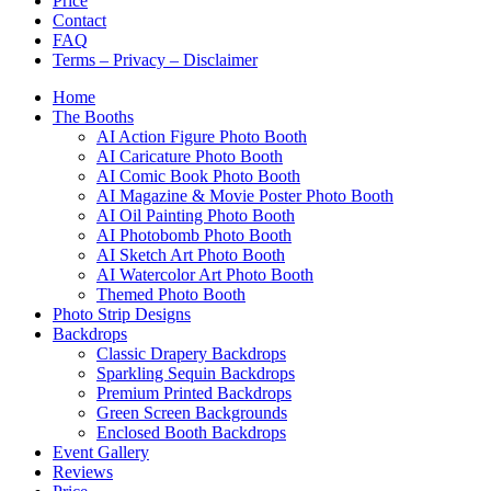
Price
Contact
FAQ
Terms – Privacy – Disclaimer
Home
The Booths
AI Action Figure Photo Booth
AI Caricature Photo Booth
AI Comic Book Photo Booth
AI Magazine & Movie Poster Photo Booth
AI Oil Painting Photo Booth
AI Photobomb Photo Booth
AI Sketch Art Photo Booth
AI Watercolor Art Photo Booth
Themed Photo Booth
Photo Strip Designs
Backdrops
Classic Drapery Backdrops
Sparkling Sequin Backdrops
Premium Printed Backdrops
Green Screen Backgrounds
Enclosed Booth Backdrops
Event Gallery
Reviews