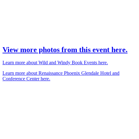
View more photos from this event here.
Learn more about Wild and Windy Book Events here.
Learn more about Renaissance Phoenix Glendale Hotel and
Conference Center here.