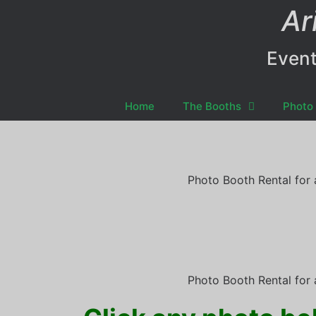
Ar
Event
Home
The Booths
Photo 
Photo Booth Rental for 
Photo Booth Rental for 