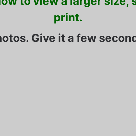
ow to view a larger size,
print.
hotos. Give it a few second