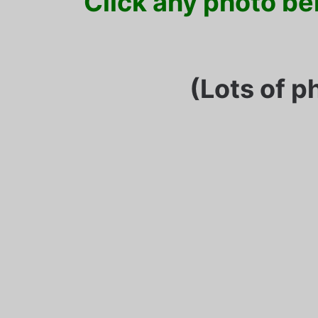
Click any photo bel
(Lots of p