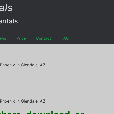
als
entals
ews
Price
Contact
FAQ
Phoenix in Glendale, AZ.
Phoenix in Glendale, AZ.