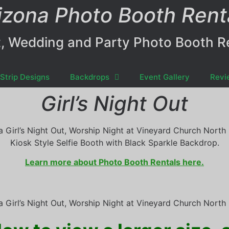
izona Photo Booth Rent
, Wedding and Party Photo Booth R
Strip Designs
Backdrops
Event Gallery
Revi
Girl’s Night Out
a Girl’s Night Out, Worship Night at Vineyard Church North 
Kiosk Style Selfie Booth with Black Sparkle Backdrop.
Learn more about Photo Booth Rentals here.
a Girl’s Night Out, Worship Night at Vineyard Church North 