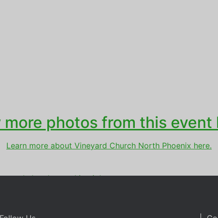
 more photos from this event 
Learn more about Vineyard Church North Phoenix here.
ineyard church
,
worship night
Follow Us
| Co