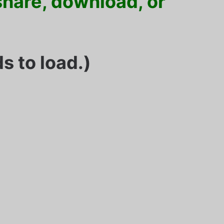
 share, download, or
s to load.)