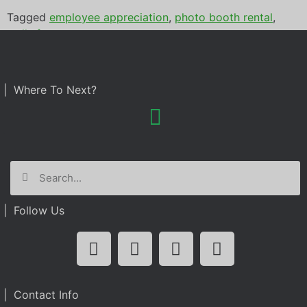
Tagged
employee appreciation
,
photo booth rental
,
wells fargo
| Where To Next?
| Follow Us
| Contact Info