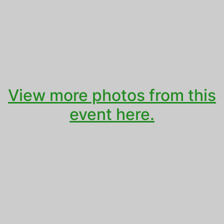
View more photos from this
event here.