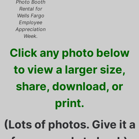
Photo Booth
Rental for
Wells Fargo
Employee
Appreciation
Week.
Click any photo below
to view a larger size,
share, download, or
print.
(Lots of photos. Give it a