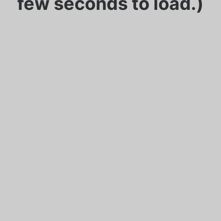
few seconds to load.)