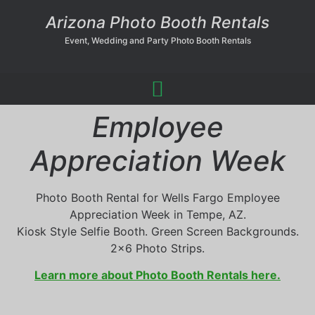
Arizona Photo Booth Rentals
Event, Wedding and Party Photo Booth Rentals
Employee
Appreciation Week
Photo Booth Rental for Wells Fargo Employee
Appreciation Week in Tempe, AZ.
Kiosk Style Selfie Booth. Green Screen Backgrounds.
2×6 Photo Strips.
Learn more about Photo Booth Rentals here.