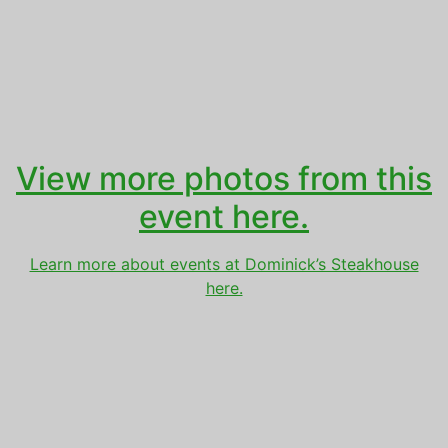
View more photos from this
event here.
Learn more about events at Dominick’s Steakhouse
here.