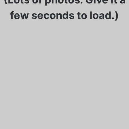
few seconds to load.)