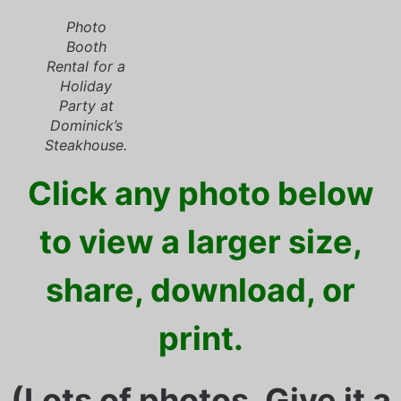
Photo
Booth
Rental for a
Holiday
Party at
Dominick’s
Steakhouse.
Click any photo below
to view a larger size,
share, download, or
print.
(Lots of photos. Give it a