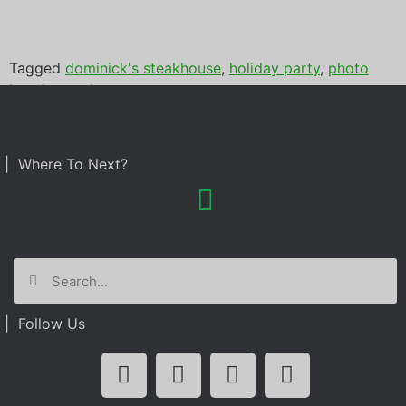
Tagged
dominick's steakhouse
,
holiday party
,
photo
booth rental
| Where To Next?
| Follow Us