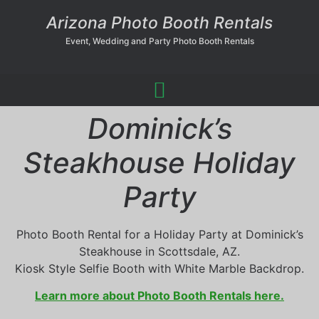
Arizona Photo Booth Rentals
Event, Wedding and Party Photo Booth Rentals
Dominick’s
Steakhouse Holiday
Party
Photo Booth Rental for a Holiday Party at Dominick’s
Steakhouse in Scottsdale, AZ.
Kiosk Style Selfie Booth with White Marble Backdrop.
Learn more about Photo Booth Rentals here.