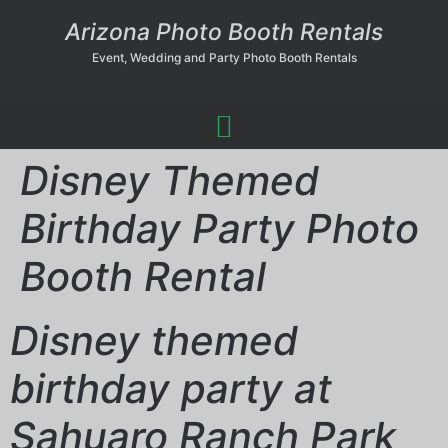
Arizona Photo Booth Rentals
Event, Wedding and Party Photo Booth Rentals
Disney Themed
Birthday Party Photo
Booth Rental
Disney themed
birthday party at
Sahuaro Ranch Park