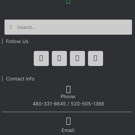
| Follow Us
| Contact Info
Phone:
480-331-8645 / 520-505-1366
Email: