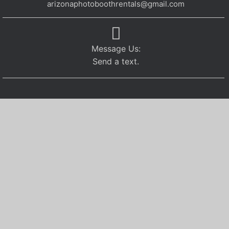
arizonaphotoboothrentals@gmail.com
Message Us:
Send a text.