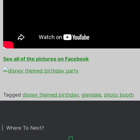
See all of the pictures on Facebook
Tagged
disney themed birthday
,
glendale
,
photo booth
rental
,
sahuaro racnh park
| Where To Next?