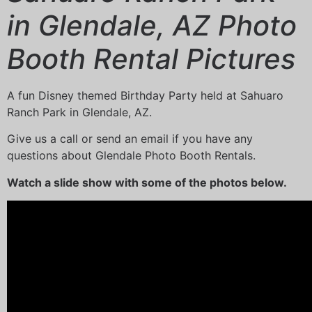
in Glendale, AZ Photo
Booth Rental Pictures
A fun Disney themed Birthday Party held at Sahuaro
Ranch Park in Glendale, AZ.
Give us a call or send an email if you have any
questions about Glendale Photo Booth Rentals.
Watch a slide show with some of the photos below.