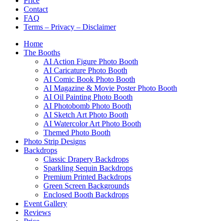
Price
Contact
FAQ
Terms – Privacy – Disclaimer
Home
The Booths
AI Action Figure Photo Booth
AI Caricature Photo Booth
AI Comic Book Photo Booth
AI Magazine & Movie Poster Photo Booth
AI Oil Painting Photo Booth
AI Photobomb Photo Booth
AI Sketch Art Photo Booth
AI Watercolor Art Photo Booth
Themed Photo Booth
Photo Strip Designs
Backdrops
Classic Drapery Backdrops
Sparkling Sequin Backdrops
Premium Printed Backdrops
Green Screen Backgrounds
Enclosed Booth Backdrops
Event Gallery
Reviews