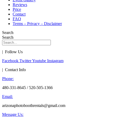
Reviews
Price
Contact
FAQ
Terms – Privacy – Disclaimer
Search
Search
| Follow Us
Facebook
Twitter
Youtube
Instagram
| Contact Info
Phone:
480-331-8645 / 520-505-1366
Email:
arizonaphotoboothrentals@gmail.com
Message Us: