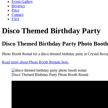
Event Gallery
Reviews
Price
Contact
FAQ
Disco Themed Birthday Party
Disco Themed Birthday Party Photo Booth
Photo Booth Rental for a disco themed birthday party at Crystal Rece
Read more about Photo Booth Rentals here.
Disco Themed Birthday Party Photo Booth Rental