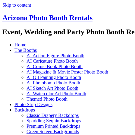
Skip to content
Arizona Photo Booth Rentals
Event, Wedding and Party Photo Booth Re
Home
The Booths
AI Action Figure Photo Booth
AI Caricature Photo Booth
AI Comic Book Photo Booth
AI Magazine & Movie Poster Photo Booth
AI Oil Painting Photo Booth
AI Photobomb Photo Booth
AI Sketch Art Photo Booth
AI Watercolor Art Photo Booth
Themed Photo Booth
Photo Strip Designs
Backdrops
Classic Drapery Backdrops
Sparkling Sequin Backdrops
Premium Printed Backdrops
Green Screen Backgrounds