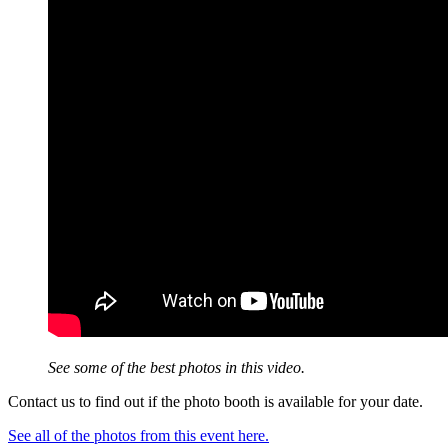
See some of the best photos in this video.
Contact us to find out if the photo booth is available for your date.
See all of the photos from this event here.