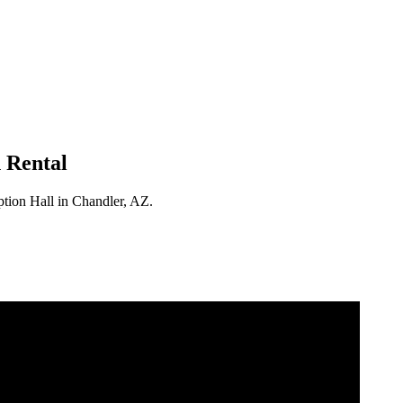
 Rental
ption Hall in Chandler, AZ.