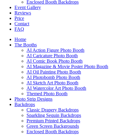
Enclosed Booth Backdrops
Event Gallery
Reviews
Price
Contact
FAQ
Home
The Booths
AI Action Figure Photo Booth
AI Caricature Photo Booth
AI Comic Book Photo Booth
AI Magazine & Movie Poster Photo Booth
AI Oil Painting Photo Booth
AI Photobomb Photo Booth
AI Sketch Art Photo Booth
AI Watercolor Art Photo Booth
Themed Photo Booth
Photo Strip Designs
Backdrops
Classic Drapery Backdrops
Sparkling Sequin Backdrops
Premium Printed Backdrops
Green Screen Backgrounds
Enclosed Booth Backdrops