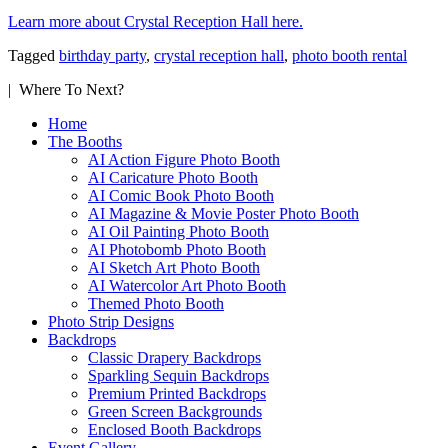
Learn more about Crystal Reception Hall here.
Tagged
birthday party
,
crystal reception hall
,
photo booth rental
| Where To Next?
Home
The Booths
AI Action Figure Photo Booth
AI Caricature Photo Booth
AI Comic Book Photo Booth
AI Magazine & Movie Poster Photo Booth
AI Oil Painting Photo Booth
AI Photobomb Photo Booth
AI Sketch Art Photo Booth
AI Watercolor Art Photo Booth
Themed Photo Booth
Photo Strip Designs
Backdrops
Classic Drapery Backdrops
Sparkling Sequin Backdrops
Premium Printed Backdrops
Green Screen Backgrounds
Enclosed Booth Backdrops
Event Gallery