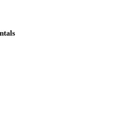
ntals