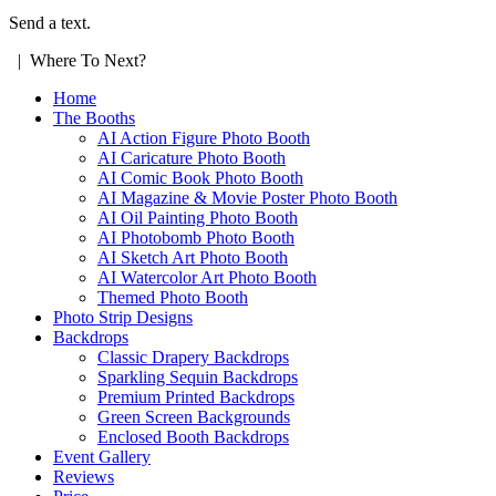
Send a text.
| Where To Next?
Home
The Booths
AI Action Figure Photo Booth
AI Caricature Photo Booth
AI Comic Book Photo Booth
AI Magazine & Movie Poster Photo Booth
AI Oil Painting Photo Booth
AI Photobomb Photo Booth
AI Sketch Art Photo Booth
AI Watercolor Art Photo Booth
Themed Photo Booth
Photo Strip Designs
Backdrops
Classic Drapery Backdrops
Sparkling Sequin Backdrops
Premium Printed Backdrops
Green Screen Backgrounds
Enclosed Booth Backdrops
Event Gallery
Reviews