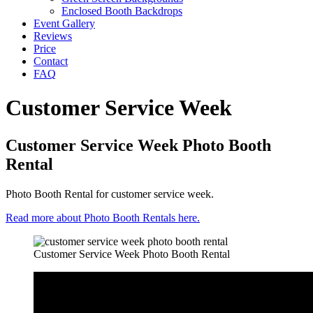
Enclosed Booth Backdrops
Event Gallery
Reviews
Price
Contact
FAQ
Customer Service Week
Customer Service Week Photo Booth
Rental
Photo Booth Rental for customer service week.
Read more about Photo Booth Rentals here.
Customer Service Week Photo Booth Rental