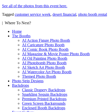
See all of the photos from this event here.
Tagged
customer service week
,
desert financial
,
photo booth rental
| Where To Next?
Home
The Booths
AI Action Figure Photo Booth
AI Caricature Photo Booth
AI Comic Book Photo Booth
AI Magazine & Movie Poster Photo Booth
AI Oil Painting Photo Booth
AI Photobomb Photo Booth
AI Sketch Art Photo Booth
AI Watercolor Art Photo Booth
Themed Photo Booth
Photo Strip Designs
Backdrops
Classic Drapery Backdrops
Sparkling Sequin Backdrops
Premium Printed Backdrops
Green Screen Backgrounds
Enclosed Booth Backdrops