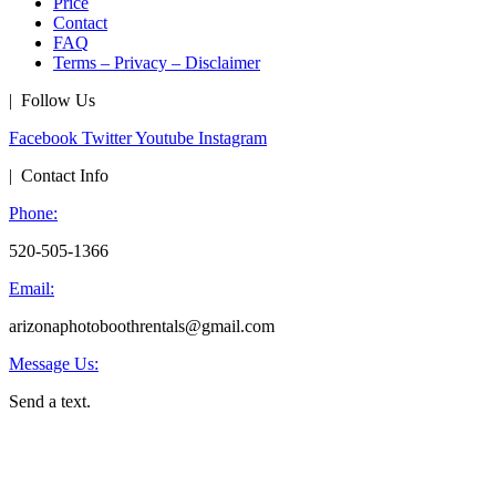
Price
Contact
FAQ
Terms – Privacy – Disclaimer
| Follow Us
Facebook
Twitter
Youtube
Instagram
| Contact Info
Phone:
520-505-1366
Email:
arizonaphotoboothrentals@gmail.com
Message Us:
Send a text.