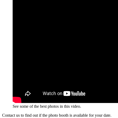
See some of the best photos in this video.
Contact us to find out if the photo booth is available for your date.