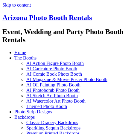
Skip to content
Arizona Photo Booth Rentals
Event, Wedding and Party Photo Booth
Rentals
Home
The Booths
AI Action Figure Photo Booth
AI Caricature Photo Booth
AI Comic Book Photo Booth
AI Magazine & Movie Poster Photo Booth
AI Oil Painting Photo Booth
AI Photobomb Photo Booth
AI Sketch Art Photo Booth
AI Watercolor Art Photo Booth
Themed Photo Booth
Photo Strip Designs
Backdrops
Classic Drapery Backdrops
Sparkling Sequin Backdrops
Premium Printed Backdrops