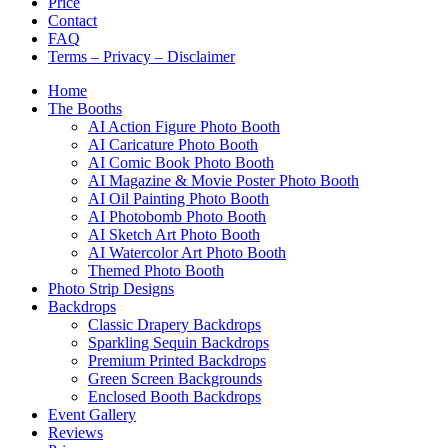
Price
Contact
FAQ
Terms – Privacy – Disclaimer
Home
The Booths
AI Action Figure Photo Booth
AI Caricature Photo Booth
AI Comic Book Photo Booth
AI Magazine & Movie Poster Photo Booth
AI Oil Painting Photo Booth
AI Photobomb Photo Booth
AI Sketch Art Photo Booth
AI Watercolor Art Photo Booth
Themed Photo Booth
Photo Strip Designs
Backdrops
Classic Drapery Backdrops
Sparkling Sequin Backdrops
Premium Printed Backdrops
Green Screen Backgrounds
Enclosed Booth Backdrops
Event Gallery
Reviews