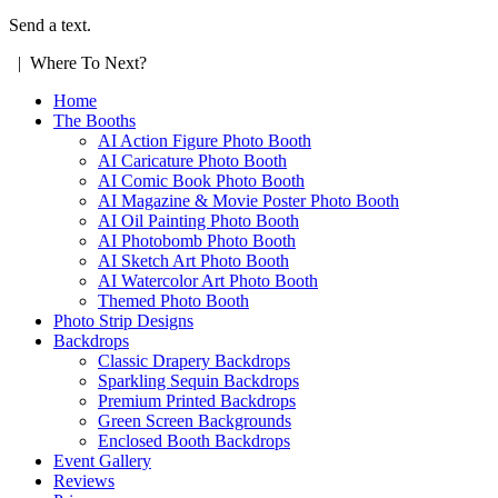
Send a text.
| Where To Next?
Home
The Booths
AI Action Figure Photo Booth
AI Caricature Photo Booth
AI Comic Book Photo Booth
AI Magazine & Movie Poster Photo Booth
AI Oil Painting Photo Booth
AI Photobomb Photo Booth
AI Sketch Art Photo Booth
AI Watercolor Art Photo Booth
Themed Photo Booth
Photo Strip Designs
Backdrops
Classic Drapery Backdrops
Sparkling Sequin Backdrops
Premium Printed Backdrops
Green Screen Backgrounds
Enclosed Booth Backdrops
Event Gallery
Reviews