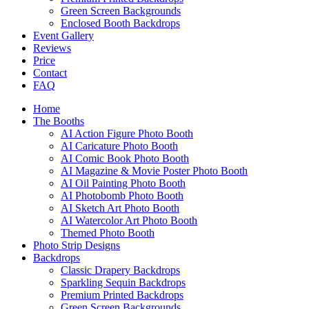
Green Screen Backgrounds
Enclosed Booth Backdrops
Event Gallery
Reviews
Price
Contact
FAQ
Home
The Booths
AI Action Figure Photo Booth
AI Caricature Photo Booth
AI Comic Book Photo Booth
AI Magazine & Movie Poster Photo Booth
AI Oil Painting Photo Booth
AI Photobomb Photo Booth
AI Sketch Art Photo Booth
AI Watercolor Art Photo Booth
Themed Photo Booth
Photo Strip Designs
Backdrops
Classic Drapery Backdrops
Sparkling Sequin Backdrops
Premium Printed Backdrops
Green Screen Backgrounds