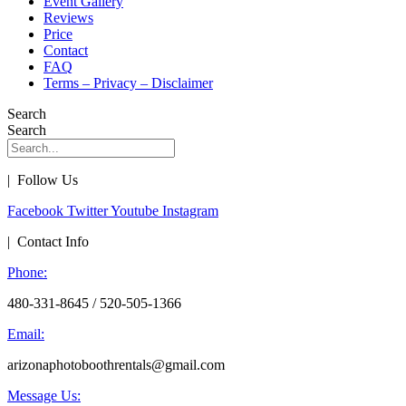
Event Gallery
Reviews
Price
Contact
FAQ
Terms – Privacy – Disclaimer
Search
Search
| Follow Us
Facebook
Twitter
Youtube
Instagram
| Contact Info
Phone:
480-331-8645 / 520-505-1366
Email:
arizonaphotoboothrentals@gmail.com
Message Us: