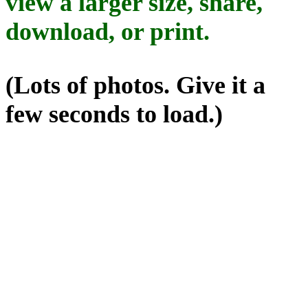
view a larger size, share,
download, or print.
(Lots of photos. Give it a
few seconds to load.)