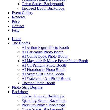
Green Screen Backgrounds
Enclosed Booth Backdrops
Event Gallery
Reviews
Price
Contact
FAQ
Home
The Booths
AI Action Figure Photo Booth
AI Caricature Photo Booth
AI Comic Book Photo Booth
AI Magazine & Movie Poster Photo Booth
AI Oil Painting Photo Booth
AI Photobomb Photo Booth
AI Sketch Art Photo Booth
AI Watercolor Art Photo Booth
Themed Photo Booth
Photo Strip Designs
Backdrops
Classic Drapery Backdrops
Sparkling Sequin Backdrops
Premium Printed Backdrops
Green Screen Backgrounds