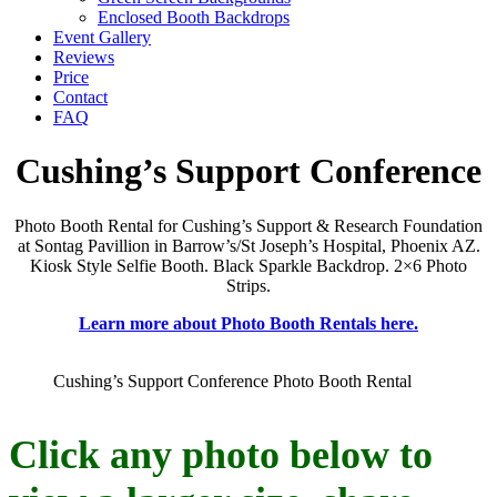
Enclosed Booth Backdrops
Event Gallery
Reviews
Price
Contact
FAQ
Cushing’s Support Conference
Photo Booth Rental for Cushing’s Support & Research Foundation
at Sontag Pavillion in Barrow’s/St Joseph’s Hospital, Phoenix AZ.
Kiosk Style Selfie Booth. Black Sparkle Backdrop. 2×6 Photo
Strips.
Learn more about Photo Booth Rentals here.
Cushing’s Support Conference Photo Booth Rental
Click any photo below to