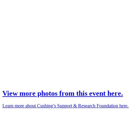
View more photos from this event here.
Learn more about Cushing’s Support & Research Foundation here.