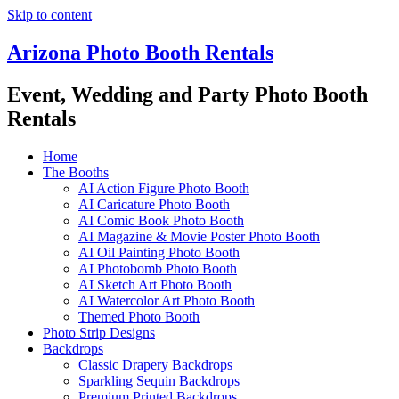
Skip to content
Arizona Photo Booth Rentals
Event, Wedding and Party Photo Booth
Rentals
Home
The Booths
AI Action Figure Photo Booth
AI Caricature Photo Booth
AI Comic Book Photo Booth
AI Magazine & Movie Poster Photo Booth
AI Oil Painting Photo Booth
AI Photobomb Photo Booth
AI Sketch Art Photo Booth
AI Watercolor Art Photo Booth
Themed Photo Booth
Photo Strip Designs
Backdrops
Classic Drapery Backdrops
Sparkling Sequin Backdrops
Premium Printed Backdrops