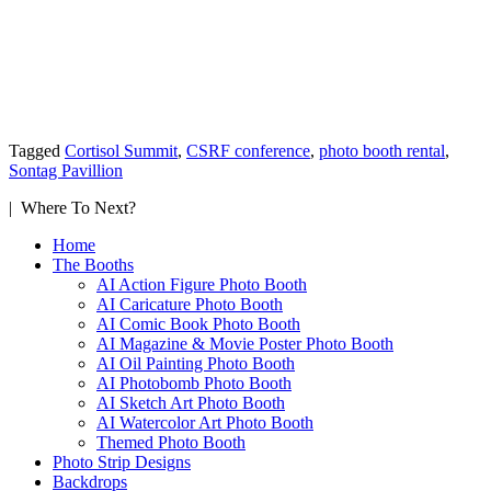
Tagged
Cortisol Summit
,
CSRF conference
,
photo booth rental
,
Sontag Pavillion
| Where To Next?
Home
The Booths
AI Action Figure Photo Booth
AI Caricature Photo Booth
AI Comic Book Photo Booth
AI Magazine & Movie Poster Photo Booth
AI Oil Painting Photo Booth
AI Photobomb Photo Booth
AI Sketch Art Photo Booth
AI Watercolor Art Photo Booth
Themed Photo Booth
Photo Strip Designs
Backdrops