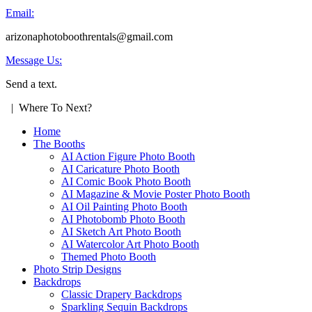
Email:
arizonaphotoboothrentals@gmail.com
Message Us:
Send a text.
| Where To Next?
Home
The Booths
AI Action Figure Photo Booth
AI Caricature Photo Booth
AI Comic Book Photo Booth
AI Magazine & Movie Poster Photo Booth
AI Oil Painting Photo Booth
AI Photobomb Photo Booth
AI Sketch Art Photo Booth
AI Watercolor Art Photo Booth
Themed Photo Booth
Photo Strip Designs
Backdrops
Classic Drapery Backdrops
Sparkling Sequin Backdrops