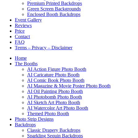
Premium Printed Backdrops
Green Screen Backgrounds
Enclosed Booth Backdrops
Event Gallery
Reviews
Price
Contact
FAQ
Terms – Privacy – Disclaimer
Home
The Booths
AI Action Figure Photo Booth
AI Caricature Photo Booth
AI Comic Book Photo Booth
AI Magazine & Movie Poster Photo Booth
AI Oil Painting Photo Booth
AI Photobomb Photo Booth
AI Sketch Art Photo Booth
AI Watercolor Art Photo Booth
Themed Photo Booth
Photo Strip Designs
Backdrops
Classic Drapery Backdrops
Sparkling Sequin Backdrops