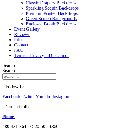
Classic Drapery Backdrops
Sparkling Sequin Backdrops
Premium Printed Backdrops
Green Screen Backgrounds
Enclosed Booth Backdrops
Event Gallery
Reviews
Price
Contact
FAQ
Terms – Privacy – Disclaimer
Search
Search
| Follow Us
Facebook
Twitter
Youtube
Instagram
| Contact Info
Phone:
480-331-8645 / 520-505-1366