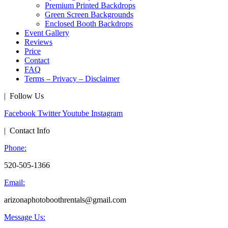
Premium Printed Backdrops
Green Screen Backgrounds
Enclosed Booth Backdrops
Event Gallery
Reviews
Price
Contact
FAQ
Terms – Privacy – Disclaimer
| Follow Us
Facebook
Twitter
Youtube
Instagram
| Contact Info
Phone:
520-505-1366
Email:
arizonaphotoboothrentals@gmail.com
Message Us: