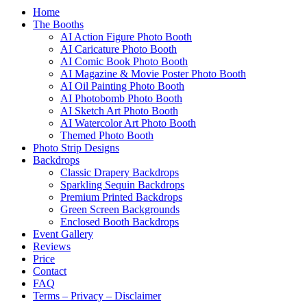
Home
The Booths
AI Action Figure Photo Booth
AI Caricature Photo Booth
AI Comic Book Photo Booth
AI Magazine & Movie Poster Photo Booth
AI Oil Painting Photo Booth
AI Photobomb Photo Booth
AI Sketch Art Photo Booth
AI Watercolor Art Photo Booth
Themed Photo Booth
Photo Strip Designs
Backdrops
Classic Drapery Backdrops
Sparkling Sequin Backdrops
Premium Printed Backdrops
Green Screen Backgrounds
Enclosed Booth Backdrops
Event Gallery
Reviews
Price
Contact
FAQ
Terms – Privacy – Disclaimer