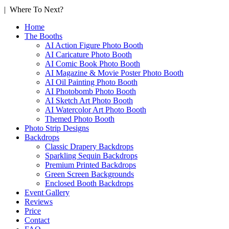
| Where To Next?
Home
The Booths
AI Action Figure Photo Booth
AI Caricature Photo Booth
AI Comic Book Photo Booth
AI Magazine & Movie Poster Photo Booth
AI Oil Painting Photo Booth
AI Photobomb Photo Booth
AI Sketch Art Photo Booth
AI Watercolor Art Photo Booth
Themed Photo Booth
Photo Strip Designs
Backdrops
Classic Drapery Backdrops
Sparkling Sequin Backdrops
Premium Printed Backdrops
Green Screen Backgrounds
Enclosed Booth Backdrops
Event Gallery
Reviews
Price
Contact