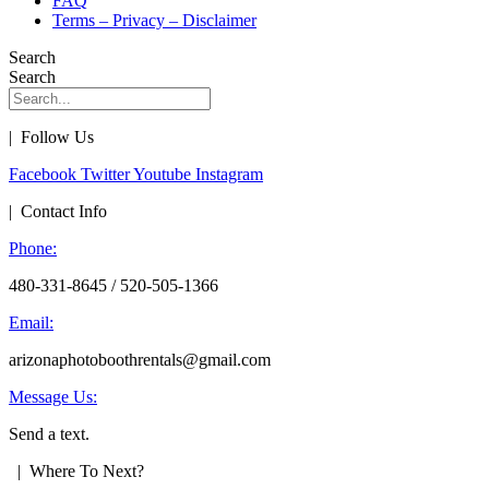
FAQ
Terms – Privacy – Disclaimer
Search
Search
| Follow Us
Facebook
Twitter
Youtube
Instagram
| Contact Info
Phone:
480-331-8645 / 520-505-1366
Email:
arizonaphotoboothrentals@gmail.com
Message Us:
Send a text.
| Where To Next?