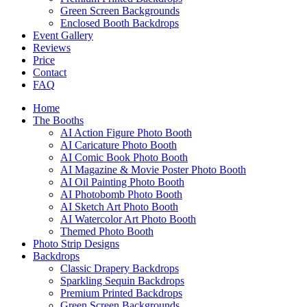
Green Screen Backgrounds
Enclosed Booth Backdrops
Event Gallery
Reviews
Price
Contact
FAQ
Home
The Booths
AI Action Figure Photo Booth
AI Caricature Photo Booth
AI Comic Book Photo Booth
AI Magazine & Movie Poster Photo Booth
AI Oil Painting Photo Booth
AI Photobomb Photo Booth
AI Sketch Art Photo Booth
AI Watercolor Art Photo Booth
Themed Photo Booth
Photo Strip Designs
Backdrops
Classic Drapery Backdrops
Sparkling Sequin Backdrops
Premium Printed Backdrops
Green Screen Backgrounds