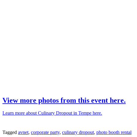
View more photos from this event here.
Learn more about Culinary Dropout in Tempe here.
Tagged
avnet
,
corporate party
,
culinary dropout
,
photo booth rental