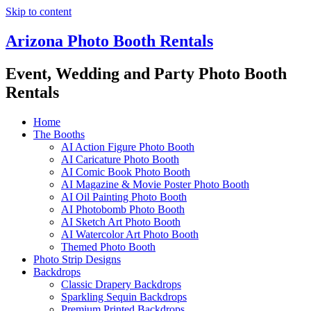
Skip to content
Arizona Photo Booth Rentals
Event, Wedding and Party Photo Booth
Rentals
Home
The Booths
AI Action Figure Photo Booth
AI Caricature Photo Booth
AI Comic Book Photo Booth
AI Magazine & Movie Poster Photo Booth
AI Oil Painting Photo Booth
AI Photobomb Photo Booth
AI Sketch Art Photo Booth
AI Watercolor Art Photo Booth
Themed Photo Booth
Photo Strip Designs
Backdrops
Classic Drapery Backdrops
Sparkling Sequin Backdrops
Premium Printed Backdrops