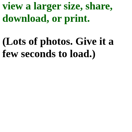
view a larger size, share,
download, or print.
(Lots of photos. Give it a
few seconds to load.)