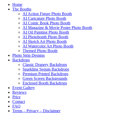
Home
The Booths
AI Action Figure Photo Booth
AI Caricature Photo Booth
AI Comic Book Photo Booth
AI Magazine & Movie Poster Photo Booth
AI Oil Painting Photo Booth
AI Photobomb Photo Booth
AI Sketch Art Photo Booth
AI Watercolor Art Photo Booth
Themed Photo Booth
Photo Strip Designs
Backdrops
Classic Drapery Backdrops
Sparkling Sequin Backdrops
Premium Printed Backdrops
Green Screen Backgrounds
Enclosed Booth Backdrops
Event Gallery
Reviews
Price
Contact
FAQ
Terms – Privacy – Disclaimer