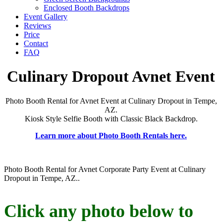
Enclosed Booth Backdrops
Event Gallery
Reviews
Price
Contact
FAQ
Culinary Dropout Avnet Event
Photo Booth Rental for Avnet Event at Culinary Dropout in Tempe,
AZ.
Kiosk Style Selfie Booth with Classic Black Backdrop.
Learn more about Photo Booth Rentals here.
Photo Booth Rental for Avnet Corporate Party Event at Culinary
Dropout in Tempe, AZ..
Click any photo below to