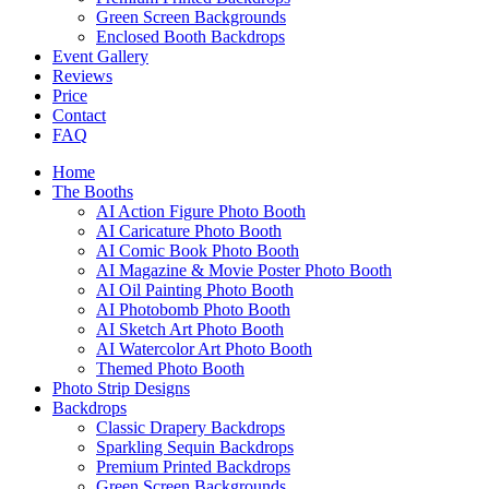
Green Screen Backgrounds
Enclosed Booth Backdrops
Event Gallery
Reviews
Price
Contact
FAQ
Home
The Booths
AI Action Figure Photo Booth
AI Caricature Photo Booth
AI Comic Book Photo Booth
AI Magazine & Movie Poster Photo Booth
AI Oil Painting Photo Booth
AI Photobomb Photo Booth
AI Sketch Art Photo Booth
AI Watercolor Art Photo Booth
Themed Photo Booth
Photo Strip Designs
Backdrops
Classic Drapery Backdrops
Sparkling Sequin Backdrops
Premium Printed Backdrops
Green Screen Backgrounds