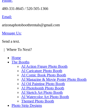
Phone:
480-331-8645 / 520-505-1366
Email:
arizonaphotoboothrentals@gmail.com
Message Us:
Send a text.
| Where To Next?
Home
The Booths
AI Action Figure Photo Booth
AI Caricature Photo Booth
AI Comic Book Photo Booth
AI Magazine & Movie Poster Photo Booth
AI Oil Painting Photo Booth
AI Photobomb Photo Booth
AI Sketch Art Photo Booth
AI Watercolor Art Photo Booth
Themed Photo Booth
Photo Strip Designs