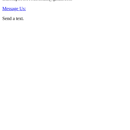
Message Us:
Send a text.