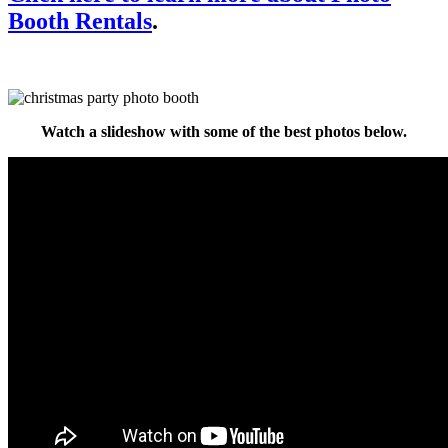
Booth Rentals
.
Watch a slideshow with some of the best photos below.