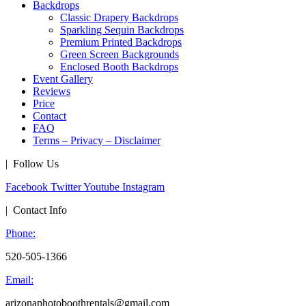
Backdrops
Classic Drapery Backdrops
Sparkling Sequin Backdrops
Premium Printed Backdrops
Green Screen Backgrounds
Enclosed Booth Backdrops
Event Gallery
Reviews
Price
Contact
FAQ
Terms – Privacy – Disclaimer
| Follow Us
Facebook
Twitter
Youtube
Instagram
| Contact Info
Phone:
520-505-1366
Email:
arizonaphotoboothrentals@gmail.com