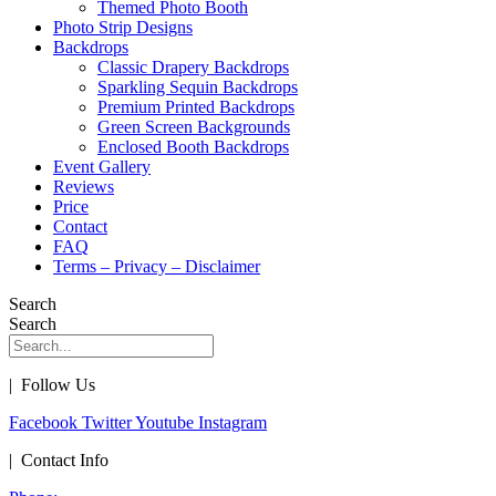
Themed Photo Booth
Photo Strip Designs
Backdrops
Classic Drapery Backdrops
Sparkling Sequin Backdrops
Premium Printed Backdrops
Green Screen Backgrounds
Enclosed Booth Backdrops
Event Gallery
Reviews
Price
Contact
FAQ
Terms – Privacy – Disclaimer
Search
Search
| Follow Us
Facebook
Twitter
Youtube
Instagram
| Contact Info