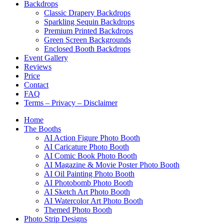
Backdrops
Classic Drapery Backdrops
Sparkling Sequin Backdrops
Premium Printed Backdrops
Green Screen Backgrounds
Enclosed Booth Backdrops
Event Gallery
Reviews
Price
Contact
FAQ
Terms – Privacy – Disclaimer
Home
The Booths
AI Action Figure Photo Booth
AI Caricature Photo Booth
AI Comic Book Photo Booth
AI Magazine & Movie Poster Photo Booth
AI Oil Painting Photo Booth
AI Photobomb Photo Booth
AI Sketch Art Photo Booth
AI Watercolor Art Photo Booth
Themed Photo Booth
Photo Strip Designs