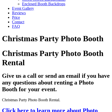
Enclosed Booth Backdrops
Event Gallery
Reviews
Price
Contact
FAQ
Christmas Party Photo Booth
Christmas Party Photo Booth
Rental
Give us a call or send an email if you have
any questions about renting a Photo
Booth for your event.
Christmas Party Photo Booth Rental.
Click here to learn more about Photo