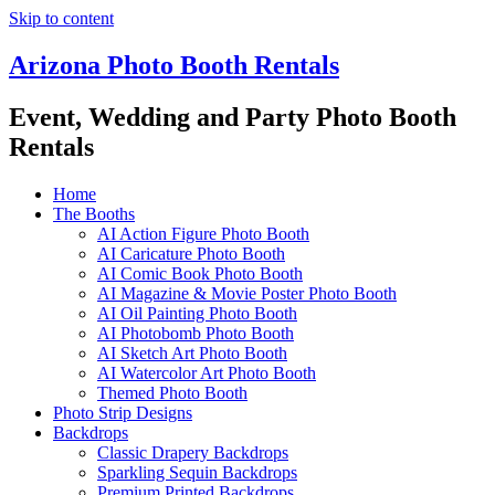
Skip to content
Arizona Photo Booth Rentals
Event, Wedding and Party Photo Booth
Rentals
Home
The Booths
AI Action Figure Photo Booth
AI Caricature Photo Booth
AI Comic Book Photo Booth
AI Magazine & Movie Poster Photo Booth
AI Oil Painting Photo Booth
AI Photobomb Photo Booth
AI Sketch Art Photo Booth
AI Watercolor Art Photo Booth
Themed Photo Booth
Photo Strip Designs
Backdrops
Classic Drapery Backdrops
Sparkling Sequin Backdrops
Premium Printed Backdrops