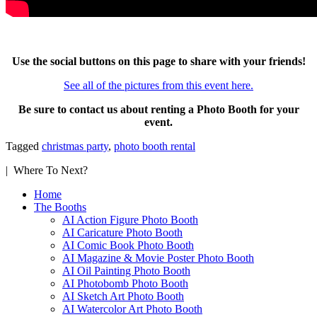
Use the social buttons on this page to share with your friends!
See all of the pictures from this event here.
Be sure to contact us about renting a Photo Booth for your
event.
Tagged
christmas party
,
photo booth rental
| Where To Next?
Home
The Booths
AI Action Figure Photo Booth
AI Caricature Photo Booth
AI Comic Book Photo Booth
AI Magazine & Movie Poster Photo Booth
AI Oil Painting Photo Booth
AI Photobomb Photo Booth
AI Sketch Art Photo Booth
AI Watercolor Art Photo Booth