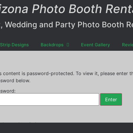
izona Photo Booth Rent
, Wedding and Party Photo Booth R
Strip Designs
Backdrops
Event Gallery
Revi
s content is password-protected. To view it, please enter t
sword below.
sword:
th rental
,
recital