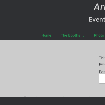
Ar
Event
Home
The Booths
Photo 
Thi
pas
Pas
Tagged
centre stage dance studio
,
photo boo