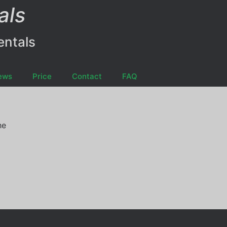
als
entals
ews
Price
Contact
FAQ
he