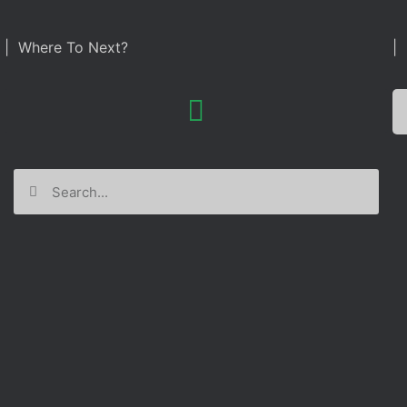
| Where To Next?
| 