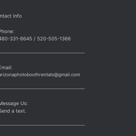
ntact Info
Phone:
480-331-8645 / 520-505-1366
Email:
arizonaphotoboothrentals@gmail.com
Message Us:
Send a text.