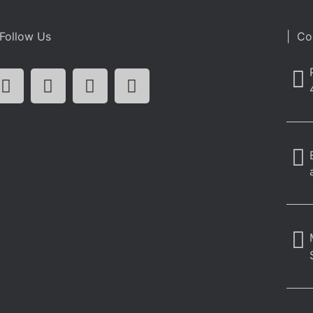
Follow Us
| Co