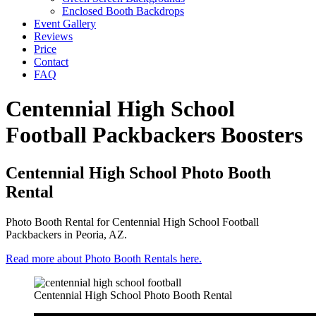
Enclosed Booth Backdrops
Event Gallery
Reviews
Price
Contact
FAQ
Centennial High School
Football Packbackers Boosters
Centennial High School Photo Booth
Rental
Photo Booth Rental for Centennial High School Football
Packbackers in Peoria, AZ.
Read more about Photo Booth Rentals here.
Centennial High School Photo Booth Rental