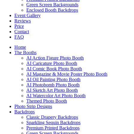
Green Screen Backgrounds
Enclosed Booth Backdrops
Event Gallery
Reviews
Price
Contact
FAQ
Home
The Booths
AI Action Figure Photo Booth
AI Caricature Photo Booth
AI Comic Book Photo Booth
AI Magazine & Movie Poster Photo Booth
AI Oil Painting Photo Booth
AI Photobomb Photo Booth
AI Sketch Art Photo Booth
AI Watercolor Art Photo Booth
Themed Photo Booth
Photo Strip Designs
Backdrops
Classic Drapery Backdrops
Sparkling Sequin Backdrops
Premium Printed Backdrops
Green Screen Backgrounds