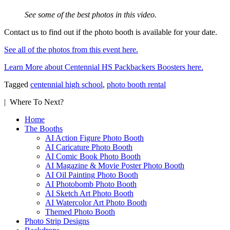
See some of the best photos in this video.
Contact us to find out if the photo booth is available for your date.
See all of the photos from this event here.
Learn More about Centennial HS Packbackers Boosters here.
Tagged
centennial high school
,
photo booth rental
| Where To Next?
Home
The Booths
AI Action Figure Photo Booth
AI Caricature Photo Booth
AI Comic Book Photo Booth
AI Magazine & Movie Poster Photo Booth
AI Oil Painting Photo Booth
AI Photobomb Photo Booth
AI Sketch Art Photo Booth
AI Watercolor Art Photo Booth
Themed Photo Booth
Photo Strip Designs