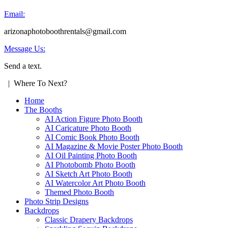
Email:
arizonaphotoboothrentals@gmail.com
Message Us:
Send a text.
| Where To Next?
Home
The Booths
AI Action Figure Photo Booth
AI Caricature Photo Booth
AI Comic Book Photo Booth
AI Magazine & Movie Poster Photo Booth
AI Oil Painting Photo Booth
AI Photobomb Photo Booth
AI Sketch Art Photo Booth
AI Watercolor Art Photo Booth
Themed Photo Booth
Photo Strip Designs
Backdrops
Classic Drapery Backdrops