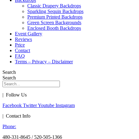
Backdrops
Classic Drapery Backdrops
Sparkling Sequin Backdrops
Premium Printed Backdrops
Green Screen Backgrounds
Enclosed Booth Backdrops
Event Gallery
Reviews
Price
Contact
FAQ
Terms – Privacy – Disclaimer
Search
Search
| Follow Us
Facebook
Twitter
Youtube
Instagram
| Contact Info
Phone:
480-331-8645 / 520-505-1366