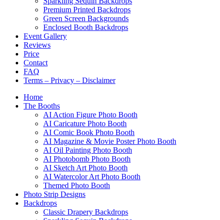
Sparkling Sequin Backdrops
Premium Printed Backdrops
Green Screen Backgrounds
Enclosed Booth Backdrops
Event Gallery
Reviews
Price
Contact
FAQ
Terms – Privacy – Disclaimer
Home
The Booths
AI Action Figure Photo Booth
AI Caricature Photo Booth
AI Comic Book Photo Booth
AI Magazine & Movie Poster Photo Booth
AI Oil Painting Photo Booth
AI Photobomb Photo Booth
AI Sketch Art Photo Booth
AI Watercolor Art Photo Booth
Themed Photo Booth
Photo Strip Designs
Backdrops
Classic Drapery Backdrops