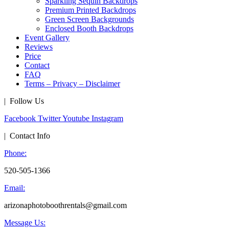
Sparkling Sequin Backdrops
Premium Printed Backdrops
Green Screen Backgrounds
Enclosed Booth Backdrops
Event Gallery
Reviews
Price
Contact
FAQ
Terms – Privacy – Disclaimer
| Follow Us
Facebook
Twitter
Youtube
Instagram
| Contact Info
Phone:
520-505-1366
Email:
arizonaphotoboothrentals@gmail.com
Message Us: