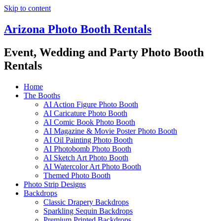
Skip to content
Arizona Photo Booth Rentals
Event, Wedding and Party Photo Booth
Rentals
Home
The Booths
AI Action Figure Photo Booth
AI Caricature Photo Booth
AI Comic Book Photo Booth
AI Magazine & Movie Poster Photo Booth
AI Oil Painting Photo Booth
AI Photobomb Photo Booth
AI Sketch Art Photo Booth
AI Watercolor Art Photo Booth
Themed Photo Booth
Photo Strip Designs
Backdrops
Classic Drapery Backdrops
Sparkling Sequin Backdrops
Premium Printed Backdrops