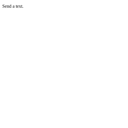
Send a text.