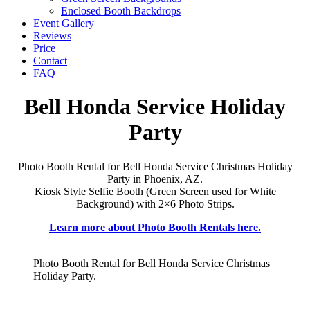
Enclosed Booth Backdrops
Event Gallery
Reviews
Price
Contact
FAQ
Bell Honda Service Holiday
Party
Photo Booth Rental for Bell Honda Service Christmas Holiday
Party in Phoenix, AZ.
Kiosk Style Selfie Booth (Green Screen used for White
Background) with 2×6 Photo Strips.
Learn more about Photo Booth Rentals here.
Photo Booth Rental for Bell Honda Service Christmas
Holiday Party.