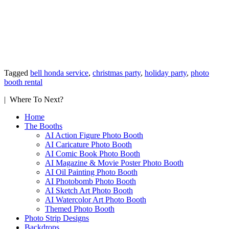
Tagged
bell honda service
,
christmas party
,
holiday party
,
photo
booth rental
| Where To Next?
Home
The Booths
AI Action Figure Photo Booth
AI Caricature Photo Booth
AI Comic Book Photo Booth
AI Magazine & Movie Poster Photo Booth
AI Oil Painting Photo Booth
AI Photobomb Photo Booth
AI Sketch Art Photo Booth
AI Watercolor Art Photo Booth
Themed Photo Booth
Photo Strip Designs
Backdrops