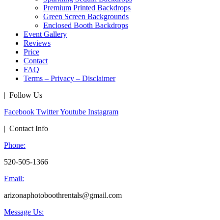
Premium Printed Backdrops
Green Screen Backgrounds
Enclosed Booth Backdrops
Event Gallery
Reviews
Price
Contact
FAQ
Terms – Privacy – Disclaimer
| Follow Us
Facebook
Twitter
Youtube
Instagram
| Contact Info
Phone:
520-505-1366
Email:
arizonaphotoboothrentals@gmail.com
Message Us: