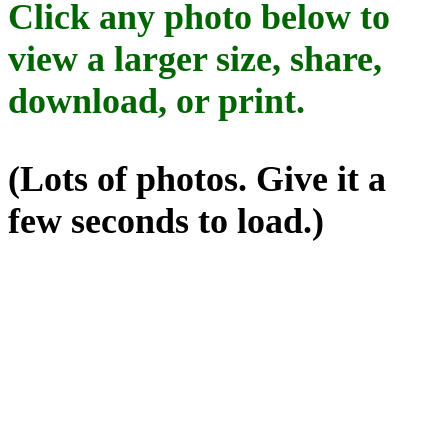
Click any photo below to
view a larger size, share,
download, or print.
(Lots of photos. Give it a
few seconds to load.)