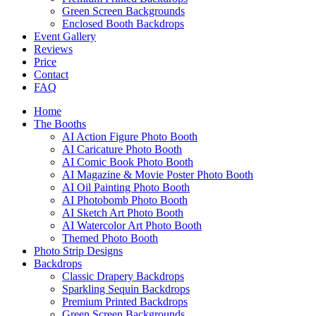
Green Screen Backgrounds
Enclosed Booth Backdrops
Event Gallery
Reviews
Price
Contact
FAQ
Home
The Booths
AI Action Figure Photo Booth
AI Caricature Photo Booth
AI Comic Book Photo Booth
AI Magazine & Movie Poster Photo Booth
AI Oil Painting Photo Booth
AI Photobomb Photo Booth
AI Sketch Art Photo Booth
AI Watercolor Art Photo Booth
Themed Photo Booth
Photo Strip Designs
Backdrops
Classic Drapery Backdrops
Sparkling Sequin Backdrops
Premium Printed Backdrops
Green Screen Backgrounds