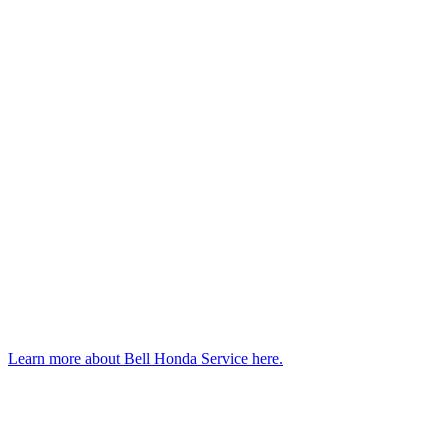
Learn more about Bell Honda Service here.