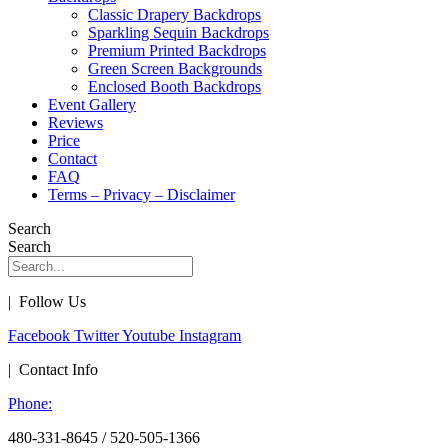
Classic Drapery Backdrops
Sparkling Sequin Backdrops
Premium Printed Backdrops
Green Screen Backgrounds
Enclosed Booth Backdrops
Event Gallery
Reviews
Price
Contact
FAQ
Terms – Privacy – Disclaimer
Search
Search
| Follow Us
Facebook
Twitter
Youtube
Instagram
| Contact Info
Phone:
480-331-8645 / 520-505-1366