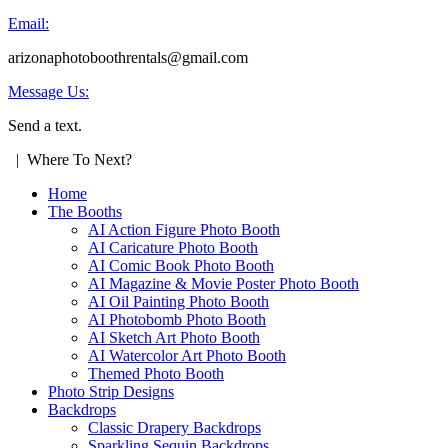
Email:
arizonaphotoboothrentals@gmail.com
Message Us:
Send a text.
| Where To Next?
Home
The Booths
AI Action Figure Photo Booth
AI Caricature Photo Booth
AI Comic Book Photo Booth
AI Magazine & Movie Poster Photo Booth
AI Oil Painting Photo Booth
AI Photobomb Photo Booth
AI Sketch Art Photo Booth
AI Watercolor Art Photo Booth
Themed Photo Booth
Photo Strip Designs
Backdrops
Classic Drapery Backdrops
Sparkling Sequin Backdrops