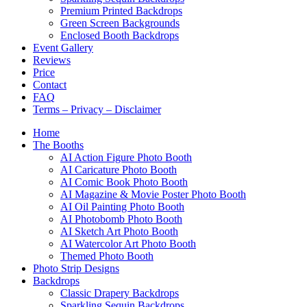
Premium Printed Backdrops
Green Screen Backgrounds
Enclosed Booth Backdrops
Event Gallery
Reviews
Price
Contact
FAQ
Terms – Privacy – Disclaimer
Home
The Booths
AI Action Figure Photo Booth
AI Caricature Photo Booth
AI Comic Book Photo Booth
AI Magazine & Movie Poster Photo Booth
AI Oil Painting Photo Booth
AI Photobomb Photo Booth
AI Sketch Art Photo Booth
AI Watercolor Art Photo Booth
Themed Photo Booth
Photo Strip Designs
Backdrops
Classic Drapery Backdrops
Sparkling Sequin Backdrops