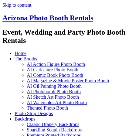
Skip to content
Arizona Photo Booth Rentals
Event, Wedding and Party Photo Booth
Rentals
Home
The Booths
AI Action Figure Photo Booth
AI Caricature Photo Booth
AI Comic Book Photo Booth
AI Magazine & Movie Poster Photo Booth
AI Oil Painting Photo Booth
AI Photobomb Photo Booth
AI Sketch Art Photo Booth
AI Watercolor Art Photo Booth
Themed Photo Booth
Photo Strip Designs
Backdrops
Classic Drapery Backdrops
Sparkling Sequin Backdrops
Premium Printed Backdrops