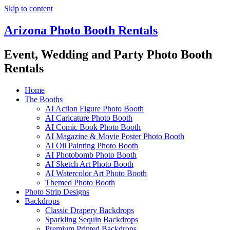
Skip to content
Arizona Photo Booth Rentals
Event, Wedding and Party Photo Booth
Rentals
Home
The Booths
AI Action Figure Photo Booth
AI Caricature Photo Booth
AI Comic Book Photo Booth
AI Magazine & Movie Poster Photo Booth
AI Oil Painting Photo Booth
AI Photobomb Photo Booth
AI Sketch Art Photo Booth
AI Watercolor Art Photo Booth
Themed Photo Booth
Photo Strip Designs
Backdrops
Classic Drapery Backdrops
Sparkling Sequin Backdrops
Premium Printed Backdrops