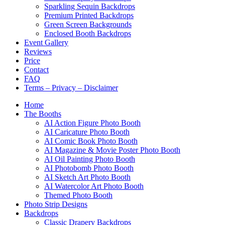
Sparkling Sequin Backdrops
Premium Printed Backdrops
Green Screen Backgrounds
Enclosed Booth Backdrops
Event Gallery
Reviews
Price
Contact
FAQ
Terms – Privacy – Disclaimer
Home
The Booths
AI Action Figure Photo Booth
AI Caricature Photo Booth
AI Comic Book Photo Booth
AI Magazine & Movie Poster Photo Booth
AI Oil Painting Photo Booth
AI Photobomb Photo Booth
AI Sketch Art Photo Booth
AI Watercolor Art Photo Booth
Themed Photo Booth
Photo Strip Designs
Backdrops
Classic Drapery Backdrops