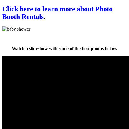
Click here to learn more about Photo
Booth Rentals
.
Watch a slideshow with some of the best photos below.