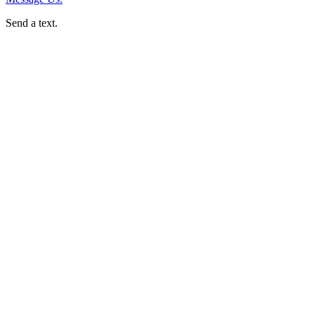
Send a text.