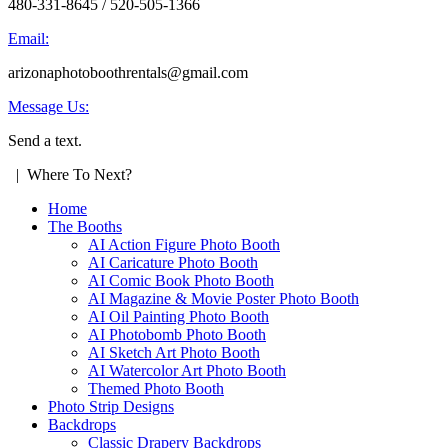
480-331-8645 / 520-505-1366
Email:
arizonaphotoboothrentals@gmail.com
Message Us:
Send a text.
| Where To Next?
Home
The Booths
AI Action Figure Photo Booth
AI Caricature Photo Booth
AI Comic Book Photo Booth
AI Magazine & Movie Poster Photo Booth
AI Oil Painting Photo Booth
AI Photobomb Photo Booth
AI Sketch Art Photo Booth
AI Watercolor Art Photo Booth
Themed Photo Booth
Photo Strip Designs
Backdrops
Classic Drapery Backdrops