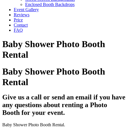
Enclosed Booth Backdrops
Event Gallery
Reviews
Price
Contact
FAQ
Baby Shower Photo Booth
Rental
Baby Shower Photo Booth
Rental
Give us a call or send an email if you have
any questions about renting a Photo
Booth for your event.
Baby Shower Photo Booth Rental.