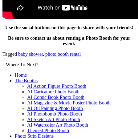
Use the social buttons on this page to share with your friends!
Be sure to contact us about renting a Photo Booth for your
event.
Tagged
baby shower
,
photo booth rental
| Where To Next?
Home
The Booths
AI Action Figure Photo Booth
AI Caricature Photo Booth
AI Comic Book Photo Booth
AI Magazine & Movie Poster Photo Booth
AI Oil Painting Photo Booth
AI Photobomb Photo Booth
AI Sketch Art Photo Booth
AI Watercolor Art Photo Booth
Themed Photo Booth
Photo Strip Designs