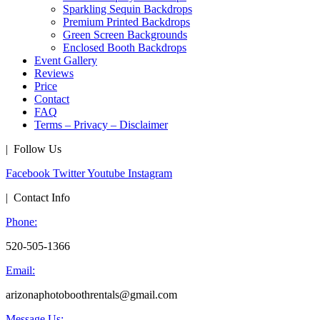
Sparkling Sequin Backdrops
Premium Printed Backdrops
Green Screen Backgrounds
Enclosed Booth Backdrops
Event Gallery
Reviews
Price
Contact
FAQ
Terms – Privacy – Disclaimer
| Follow Us
Facebook
Twitter
Youtube
Instagram
| Contact Info
Phone:
520-505-1366
Email:
arizonaphotoboothrentals@gmail.com
Message Us: