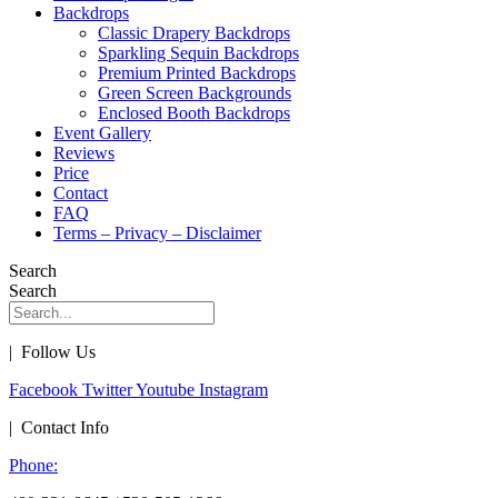
Backdrops
Classic Drapery Backdrops
Sparkling Sequin Backdrops
Premium Printed Backdrops
Green Screen Backgrounds
Enclosed Booth Backdrops
Event Gallery
Reviews
Price
Contact
FAQ
Terms – Privacy – Disclaimer
Search
Search
| Follow Us
Facebook
Twitter
Youtube
Instagram
| Contact Info
Phone: