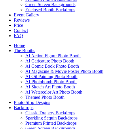
Green Screen Backgrounds
Enclosed Booth Backdrops
Event Gallery
Reviews
Price
Contact
FAQ
Home
The Booths
AI Action Figure Photo Booth
AI Caricature Photo Booth
AI Comic Book Photo Booth
AI Magazine & Movie Poster Photo Booth
AI Oil Painting Photo Booth
AI Photobomb Photo Booth
AI Sketch Art Photo Booth
AI Watercolor Art Photo Booth
Themed Photo Booth
Photo Strip Designs
Backdrops
Classic Drapery Backdrops
Sparkling Sequin Backdrops
Premium Printed Backdrops
Green Screen Backgrounds