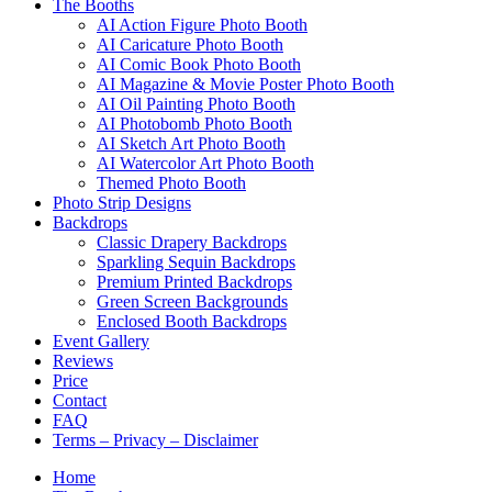
The Booths
AI Action Figure Photo Booth
AI Caricature Photo Booth
AI Comic Book Photo Booth
AI Magazine & Movie Poster Photo Booth
AI Oil Painting Photo Booth
AI Photobomb Photo Booth
AI Sketch Art Photo Booth
AI Watercolor Art Photo Booth
Themed Photo Booth
Photo Strip Designs
Backdrops
Classic Drapery Backdrops
Sparkling Sequin Backdrops
Premium Printed Backdrops
Green Screen Backgrounds
Enclosed Booth Backdrops
Event Gallery
Reviews
Price
Contact
FAQ
Terms – Privacy – Disclaimer
Home