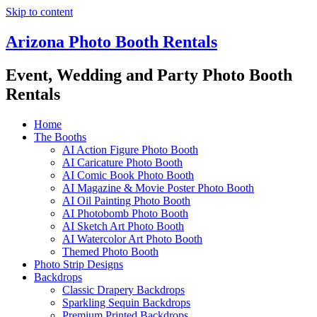
Skip to content
Arizona Photo Booth Rentals
Event, Wedding and Party Photo Booth
Rentals
Home
The Booths
AI Action Figure Photo Booth
AI Caricature Photo Booth
AI Comic Book Photo Booth
AI Magazine & Movie Poster Photo Booth
AI Oil Painting Photo Booth
AI Photobomb Photo Booth
AI Sketch Art Photo Booth
AI Watercolor Art Photo Booth
Themed Photo Booth
Photo Strip Designs
Backdrops
Classic Drapery Backdrops
Sparkling Sequin Backdrops
Premium Printed Backdrops