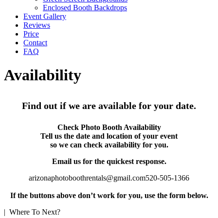
Enclosed Booth Backdrops
Event Gallery
Reviews
Price
Contact
FAQ
Availability
Find out if we are available for your date.
Check Photo Booth Availability
Tell us the date and location of your event
so we can check availability for you.
Email us for the quickest response.
arizonaphotoboothrentals@gmail.com
520-505-1366
If the buttons above don’t work for you, use the form below.
| Where To Next?