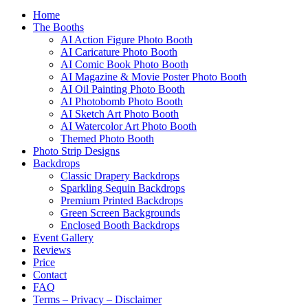
Home
The Booths
AI Action Figure Photo Booth
AI Caricature Photo Booth
AI Comic Book Photo Booth
AI Magazine & Movie Poster Photo Booth
AI Oil Painting Photo Booth
AI Photobomb Photo Booth
AI Sketch Art Photo Booth
AI Watercolor Art Photo Booth
Themed Photo Booth
Photo Strip Designs
Backdrops
Classic Drapery Backdrops
Sparkling Sequin Backdrops
Premium Printed Backdrops
Green Screen Backgrounds
Enclosed Booth Backdrops
Event Gallery
Reviews
Price
Contact
FAQ
Terms – Privacy – Disclaimer