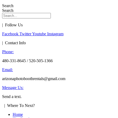
Search
Search
| Follow Us
Facebook
Twitter
Youtube
Instagram
| Contact Info
Phone:
480-331-8645 / 520-505-1366
Email:
arizonaphotoboothrentals@gmail.com
Message Us:
Send a text.
| Where To Next?
Home