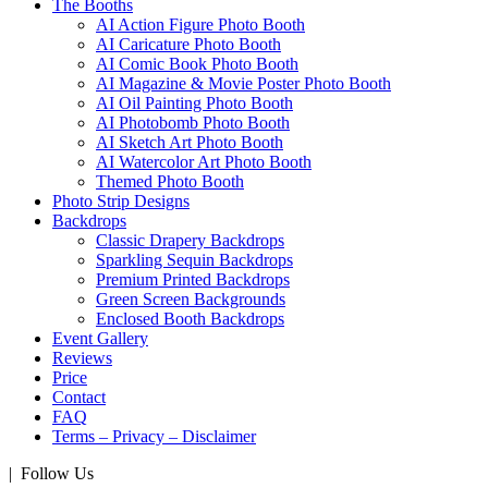
The Booths
AI Action Figure Photo Booth
AI Caricature Photo Booth
AI Comic Book Photo Booth
AI Magazine & Movie Poster Photo Booth
AI Oil Painting Photo Booth
AI Photobomb Photo Booth
AI Sketch Art Photo Booth
AI Watercolor Art Photo Booth
Themed Photo Booth
Photo Strip Designs
Backdrops
Classic Drapery Backdrops
Sparkling Sequin Backdrops
Premium Printed Backdrops
Green Screen Backgrounds
Enclosed Booth Backdrops
Event Gallery
Reviews
Price
Contact
FAQ
Terms – Privacy – Disclaimer
| Follow Us