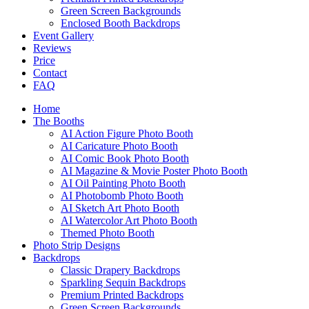
Green Screen Backgrounds
Enclosed Booth Backdrops
Event Gallery
Reviews
Price
Contact
FAQ
Home
The Booths
AI Action Figure Photo Booth
AI Caricature Photo Booth
AI Comic Book Photo Booth
AI Magazine & Movie Poster Photo Booth
AI Oil Painting Photo Booth
AI Photobomb Photo Booth
AI Sketch Art Photo Booth
AI Watercolor Art Photo Booth
Themed Photo Booth
Photo Strip Designs
Backdrops
Classic Drapery Backdrops
Sparkling Sequin Backdrops
Premium Printed Backdrops
Green Screen Backgrounds