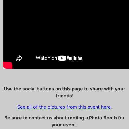
Use the social buttons on this page to share with your
friends!
See all of the pictures from this event here.
Be sure to contact us about renting a Photo Booth for
your event.