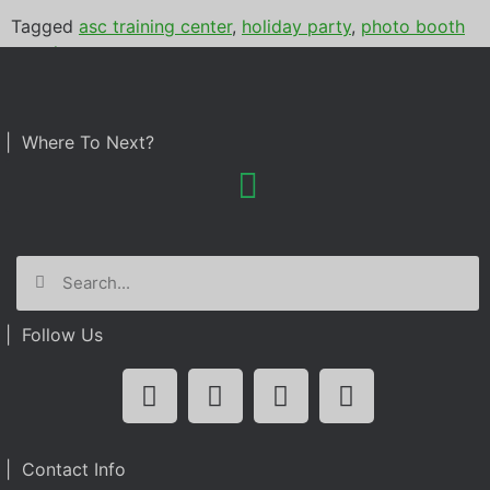
Tagged
asc training center
,
holiday party
,
photo booth
rental
| Where To Next?
| Follow Us
| Contact Info