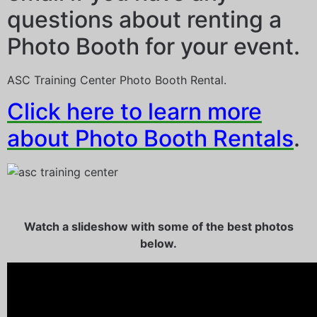
questions about renting a
Photo Booth for your event.
ASC Training Center Photo Booth Rental.
Click here to learn more
about Photo Booth Rentals
.
Watch a slideshow with some of the best photos
below.