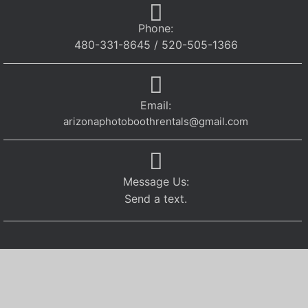
Phone:
480-331-8645 / 520-505-1366
Email:
arizonaphotoboothrentals@gmail.com
Message Us:
Send a text.