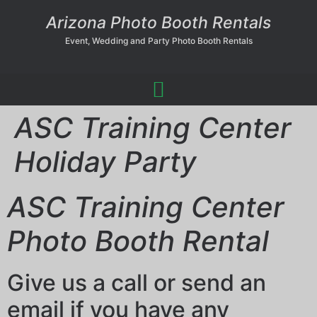
Arizona Photo Booth Rentals
Event, Wedding and Party Photo Booth Rentals
ASC Training Center
Holiday Party
ASC Training Center
Photo Booth Rental
Give us a call or send an
email if you have any