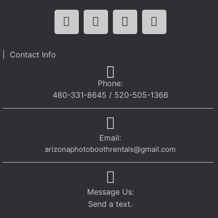
| Contact Info
Phone:
480-331-8645 / 520-505-1366
Email:
arizonaphotoboothrentals@gmail.com
Message Us:
Send a text.