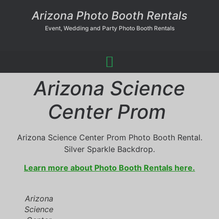
Arizona Photo Booth Rentals
Event, Wedding and Party Photo Booth Rentals
Arizona Science
Center Prom
Arizona Science Center Prom Photo Booth Rental.
Silver Sparkle Backdrop.
Learn more about Photo Booth Rentals here.
Arizona
Science