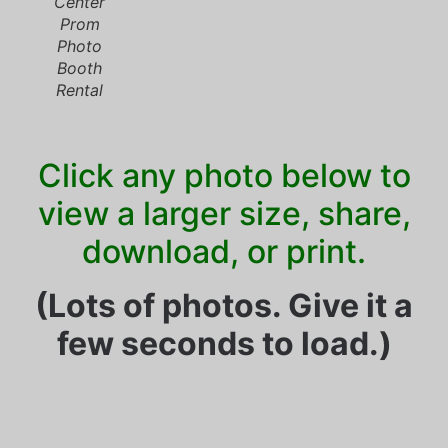
Center
Prom
Photo
Booth
Rental
Click any photo below to
view a larger size, share,
download, or print.
(Lots of photos. Give it a
few seconds to load.)