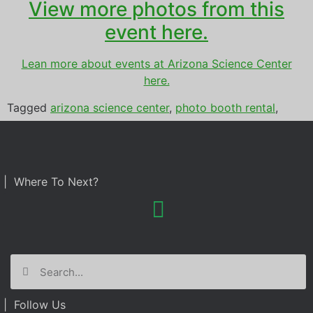
View more photos from this
event here.
Lean more about events at Arizona Science Center
here.
Tagged
arizona science center
,
photo booth rental
,
prom
| Where To Next?
| Follow Us