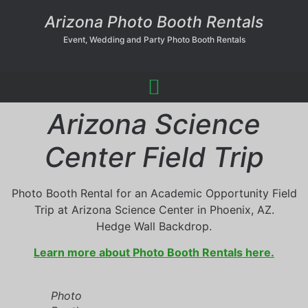
Arizona Photo Booth Rentals
Event, Wedding and Party Photo Booth Rentals
Arizona Science
Center Field Trip
Photo Booth Rental for an Academic Opportunity Field
Trip at Arizona Science Center in Phoenix, AZ.
Hedge Wall Backdrop.
Learn more about Photo Booth Rentals here.
Photo