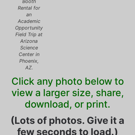
Booth
Rental for
an
Academic
Opportunity
Field Trip at
Arizona
Science
Center in
Phoenix,
AZ.
Click any photo below to
view a larger size, share,
download, or print.
(Lots of photos. Give it a
few seconds to load.)