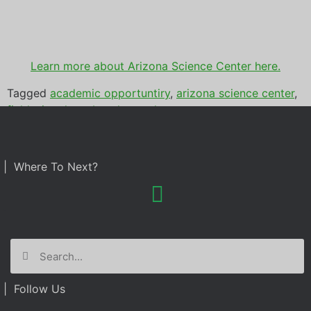
Learn more about Arizona Science Center here.
Tagged
academic opportuntiry
,
arizona science center
,
field trip
,
photo booth rental
| Where To Next?
| Follow Us