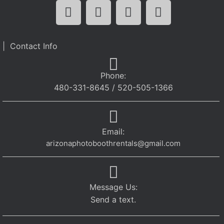
| Contact Info
Phone:
480-331-8645 / 520-505-1366
Email:
arizonaphotoboothrentals@gmail.com
Message Us:
Send a text.