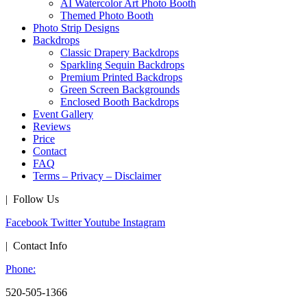
AI Watercolor Art Photo Booth
Themed Photo Booth
Photo Strip Designs
Backdrops
Classic Drapery Backdrops
Sparkling Sequin Backdrops
Premium Printed Backdrops
Green Screen Backgrounds
Enclosed Booth Backdrops
Event Gallery
Reviews
Price
Contact
FAQ
Terms – Privacy – Disclaimer
| Follow Us
Facebook
Twitter
Youtube
Instagram
| Contact Info
Phone:
520-505-1366