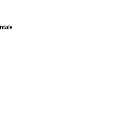
ntals