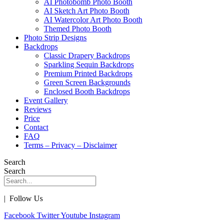
AI Photobomb Photo Booth
AI Sketch Art Photo Booth
AI Watercolor Art Photo Booth
Themed Photo Booth
Photo Strip Designs
Backdrops
Classic Drapery Backdrops
Sparkling Sequin Backdrops
Premium Printed Backdrops
Green Screen Backgrounds
Enclosed Booth Backdrops
Event Gallery
Reviews
Price
Contact
FAQ
Terms – Privacy – Disclaimer
Search
Search
| Follow Us
Facebook
Twitter
Youtube
Instagram