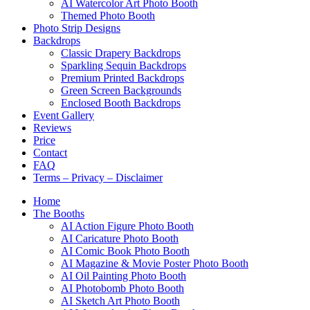
AI Watercolor Art Photo Booth
Themed Photo Booth
Photo Strip Designs
Backdrops
Classic Drapery Backdrops
Sparkling Sequin Backdrops
Premium Printed Backdrops
Green Screen Backgrounds
Enclosed Booth Backdrops
Event Gallery
Reviews
Price
Contact
FAQ
Terms – Privacy – Disclaimer
Home
The Booths
AI Action Figure Photo Booth
AI Caricature Photo Booth
AI Comic Book Photo Booth
AI Magazine & Movie Poster Photo Booth
AI Oil Painting Photo Booth
AI Photobomb Photo Booth
AI Sketch Art Photo Booth