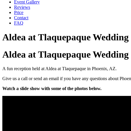
Event Gallery
Reviews
Price
Contact
FAQ
Aldea at Tlaquepaque Wedding
Aldea at Tlaquepaque Wedding 
A fun reception held at Aldea at Tlaquepaque in Phoenix, AZ.
Give us a call or send an email if you have any questions about Phoe
Watch a slide show with some of the photos below.