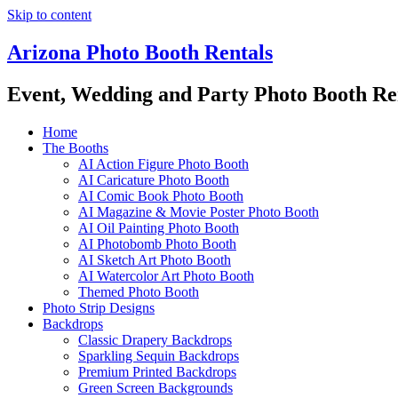
Skip to content
Arizona Photo Booth Rentals
Event, Wedding and Party Photo Booth Re
Home
The Booths
AI Action Figure Photo Booth
AI Caricature Photo Booth
AI Comic Book Photo Booth
AI Magazine & Movie Poster Photo Booth
AI Oil Painting Photo Booth
AI Photobomb Photo Booth
AI Sketch Art Photo Booth
AI Watercolor Art Photo Booth
Themed Photo Booth
Photo Strip Designs
Backdrops
Classic Drapery Backdrops
Sparkling Sequin Backdrops
Premium Printed Backdrops
Green Screen Backgrounds