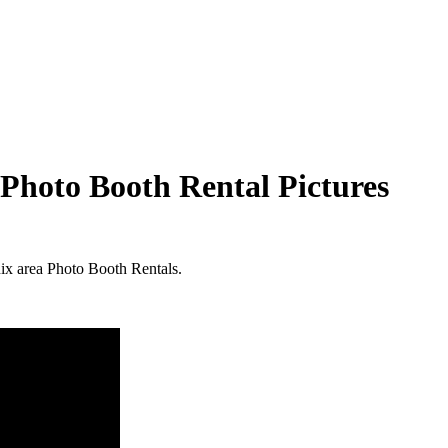
Photo Booth Rental Pictures
nix area Photo Booth Rentals.