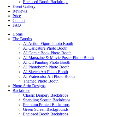
Enclosed Booth Backdrops
Event Gallery
Reviews
Price
Contact
FAQ
Home
The Booths
AI Action Figure Photo Booth
AI Caricature Photo Booth
AI Comic Book Photo Booth
AI Magazine & Movie Poster Photo Booth
AI Oil Painting Photo Booth
AI Photobomb Photo Booth
AI Sketch Art Photo Booth
AI Watercolor Art Photo Booth
Themed Photo Booth
Photo Strip Designs
Backdrops
Classic Drapery Backdrops
Sparkling Sequin Backdrops
Premium Printed Backdrops
Green Screen Backgrounds
Enclosed Booth Backdrops