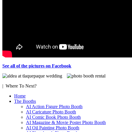
See all of the pictures on Facebook
| Where To Next?
Home
The Booths
AI Action Figure Photo Booth
AI Caricature Photo Booth
AI Comic Book Photo Booth
AI Magazine & Movie Poster Photo Booth
AI Oil Painting Photo Booth