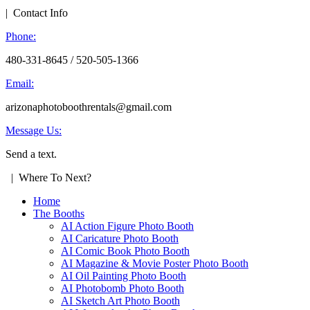
| Contact Info
Phone:
480-331-8645 / 520-505-1366
Email:
arizonaphotoboothrentals@gmail.com
Message Us:
Send a text.
| Where To Next?
Home
The Booths
AI Action Figure Photo Booth
AI Caricature Photo Booth
AI Comic Book Photo Booth
AI Magazine & Movie Poster Photo Booth
AI Oil Painting Photo Booth
AI Photobomb Photo Booth
AI Sketch Art Photo Booth