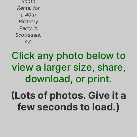
Booth
Rental for
a 40th
Birthday
Party in
Scottsdale,
AZ.
Click any photo below to
view a larger size, share,
download, or print.
(Lots of photos. Give it a
few seconds to load.)