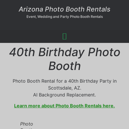
Arizona Photo Booth Rentals
Event, Wedding and Party Photo Booth Rentals
40th Birthday Photo
Booth
Photo Booth Rental for a 40th Birthday Party in
Scottsdale, AZ.
AI Background Replacement.
Learn more about Photo Booth Rentals here.
Photo