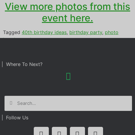
View more photos from this
event here.
Tagged
40th birthday ideas
,
birthday party
,
photo
booth rental
| Where To Next?
| Follow Us